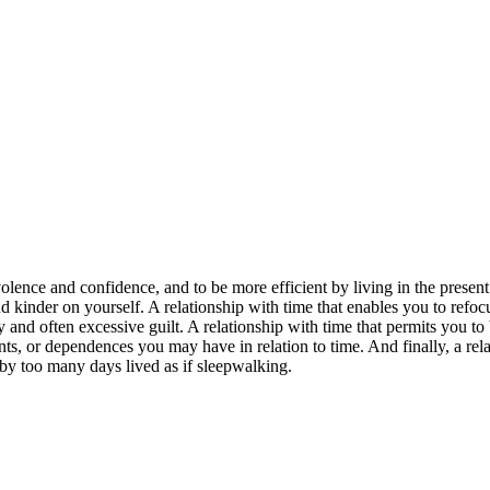
lence and confidence, and to be more efficient by living in the present
and kinder on yourself. A relationship with time that enables you to refoc
and often excessive guilt. A relationship with time that permits you to 
ts, or dependences you may have in relation to time. And finally, a rel
d by too many days lived as if sleepwalking.