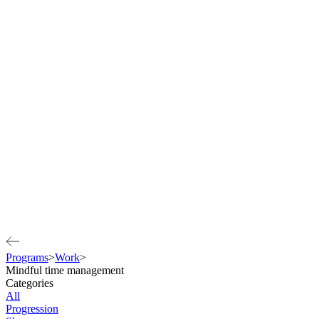
Programs
>
Work
>
Mindful time management
Categories
All
Progression