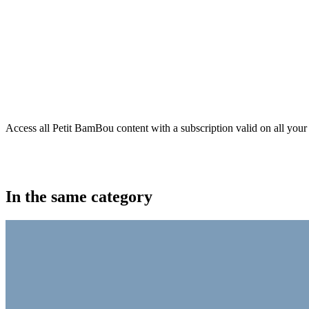
Access all Petit BamBou content with a subscription valid on all your
In the same category