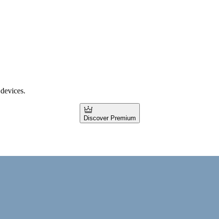
 devices.
Discover Premium