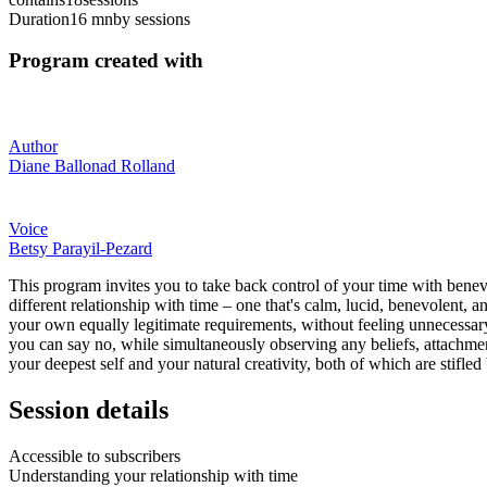
Duration
16 mn
by sessions
Program created with
Author
Diane Ballonad Rolland
Voice
Betsy Parayil-Pezard
This program invites you to take back control of your time with benevo
different relationship with time – one that's calm, lucid, benevolent, 
your own equally legitimate requirements, without feeling unnecessary 
you can say no, while simultaneously observing any beliefs, attachmen
your deepest self and your natural creativity, both of which are stifle
Session details
Accessible to subscribers
Understanding your relationship with time