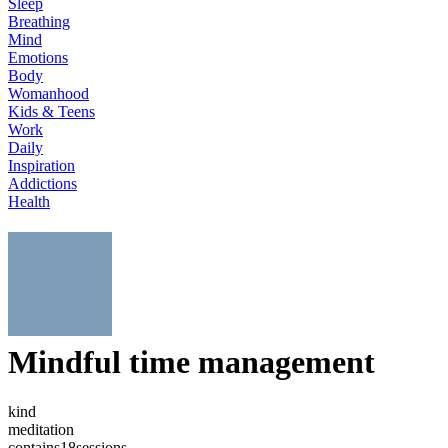
Sleep
Breathing
Mind
Emotions
Body
Womanhood
Kids & Teens
Work
Daily
Inspiration
Addictions
Health
Mindful time management
kind
meditation
contains
18
sessions