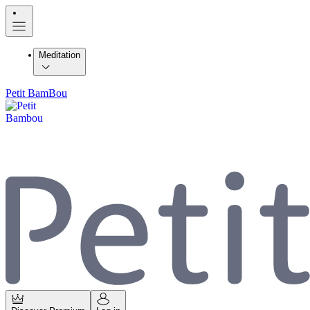
Meditation
Petit BamBou