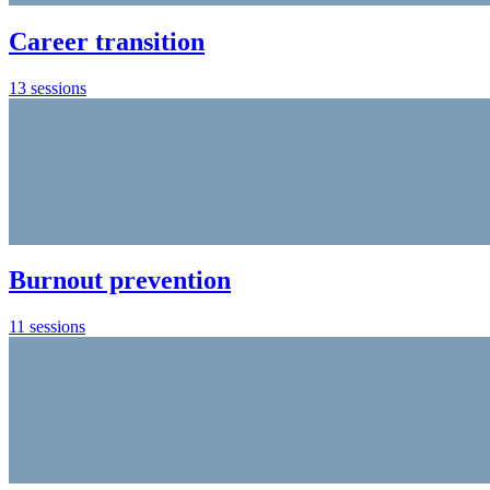
Career transition
13 sessions
Burnout prevention
11 sessions