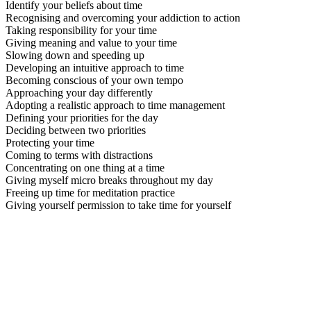
Identify your beliefs about time
Recognising and overcoming your addiction to action
Taking responsibility for your time
Giving meaning and value to your time
Slowing down and speeding up
Developing an intuitive approach to time
Becoming conscious of your own tempo
Approaching your day differently
Adopting a realistic approach to time management
Defining your priorities for the day
Deciding between two priorities
Protecting your time
Coming to terms with distractions
Concentrating on one thing at a time
Giving myself micro breaks throughout my day
Freeing up time for meditation practice
Giving yourself permission to take time for yourself