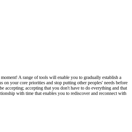
 moment! A range of tools will enable you to gradually establish a
us on your core priorities and stop putting other peoples' needs before
be accepting; accepting that you don't have to do everything and that
ationship with time that enables you to rediscover and reconnect with