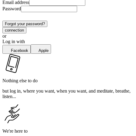
Email address
Password
Forgot your password?
connection
or
Log in with
Facebook
Apple
Nothing else to do
but log in, where you want, when you want, and meditate, breathe,
listen...
We're here to