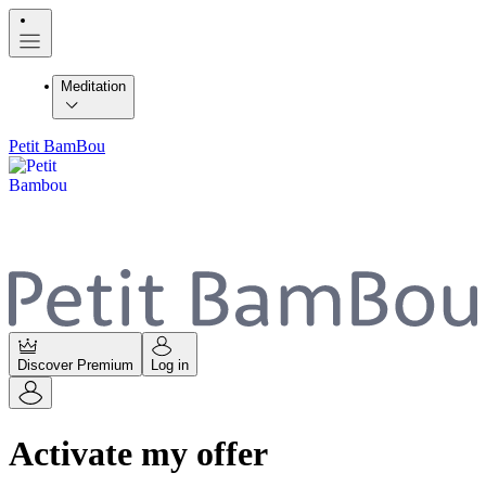
Meditation
Petit BamBou
Discover Premium
Log in
Activate my offer