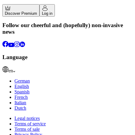
Discover Premium
Log in
Follow our cheerful and (hopefully) non-invasive
news
Language
en
German
English
Spanish
French
Italian
Dutch
Legal notices
Terms of service
Terms of sale
Privacy Policy