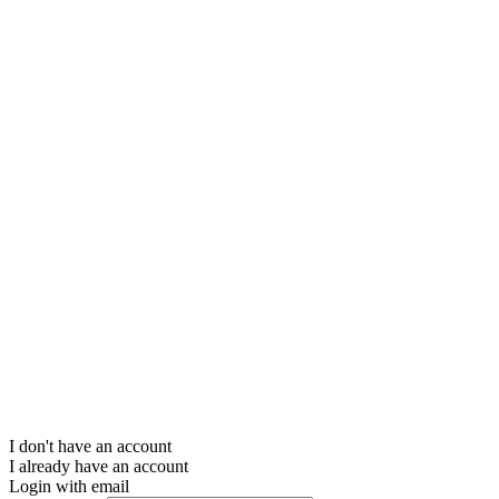
I don't have an account
I already have an account
Login with email