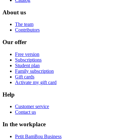
Catalog
About us
The team
Contributors
Our offer
Free version
Subscriptions
Student plan
Family subscription
Gift cards
Activate my gift card
Help
Customer service
Contact us
In the workplace
Petit BamBou Business