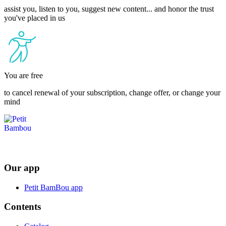
assist you, listen to you, suggest new content... and honor the trust
you've placed in us
You are free
to cancel renewal of your subscription, change offer, or change your
mind
Our app
Petit BamBou app
Contents