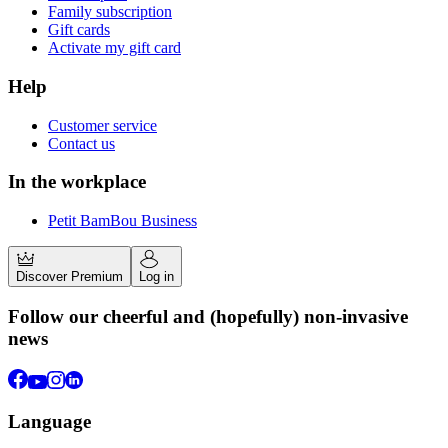
Family subscription
Gift cards
Activate my gift card
Help
Customer service
Contact us
In the workplace
Petit BamBou Business
Discover Premium
Log in
Follow our cheerful and (hopefully) non-invasive
news
Language