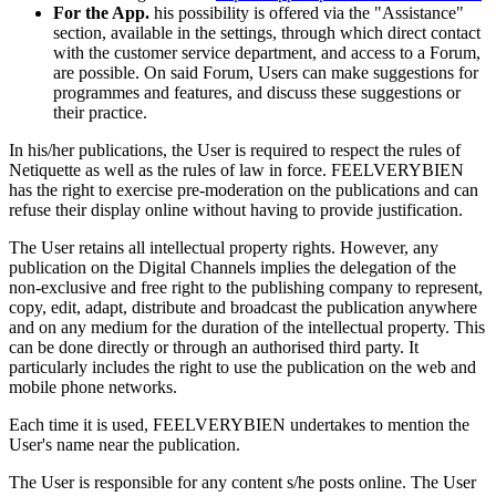
For the App.
his possibility is offered via the "Assistance"
section, available in the settings, through which direct contact
with the customer service department, and access to a Forum,
are possible. On said Forum, Users can make suggestions for
programmes and features, and discuss these suggestions or
their practice.
In his/her publications, the User is required to respect the rules of
Netiquette as well as the rules of law in force. FEELVERYBIEN
has the right to exercise pre-moderation on the publications and can
refuse their display online without having to provide justification.
The User retains all intellectual property rights. However, any
publication on the Digital Channels implies the delegation of the
non-exclusive and free right to the publishing company to represent,
copy, edit, adapt, distribute and broadcast the publication anywhere
and on any medium for the duration of the intellectual property. This
can be done directly or through an authorised third party. It
particularly includes the right to use the publication on the web and
mobile phone networks.
Each time it is used, FEELVERYBIEN undertakes to mention the
User's name near the publication.
The User is responsible for any content s/he posts online. The User