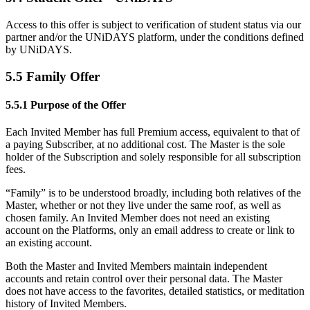
Access to this offer is subject to verification of student status via our
partner and/or the UNiDAYS platform, under the conditions defined
by UNiDAYS.
5.5 Family Offer
5.5.1 Purpose of the Offer
Each Invited Member has full Premium access, equivalent to that of
a paying Subscriber, at no additional cost. The Master is the sole
holder of the Subscription and solely responsible for all subscription
fees.
“Family” is to be understood broadly, including both relatives of the
Master, whether or not they live under the same roof, as well as
chosen family. An Invited Member does not need an existing
account on the Platforms, only an email address to create or link to
an existing account.
Both the Master and Invited Members maintain independent
accounts and retain control over their personal data. The Master
does not have access to the favorites, detailed statistics, or meditation
history of Invited Members.