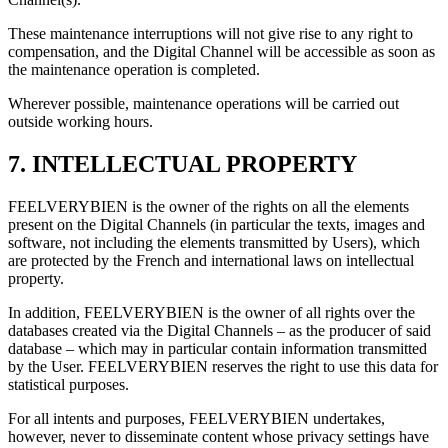
These maintenance interruptions will not give rise to any right to
compensation, and the Digital Channel will be accessible as soon as
the maintenance operation is completed.
Wherever possible, maintenance operations will be carried out
outside working hours.
7. INTELLECTUAL PROPERTY
FEELVERYBIEN is the owner of the rights on all the elements
present on the Digital Channels (in particular the texts, images and
software, not including the elements transmitted by Users), which
are protected by the French and international laws on intellectual
property.
In addition, FEELVERYBIEN is the owner of all rights over the
databases created via the Digital Channels – as the producer of said
database – which may in particular contain information transmitted
by the User. FEELVERYBIEN reserves the right to use this data for
statistical purposes.
For all intents and purposes, FEELVERYBIEN undertakes,
however, never to disseminate content whose privacy settings have