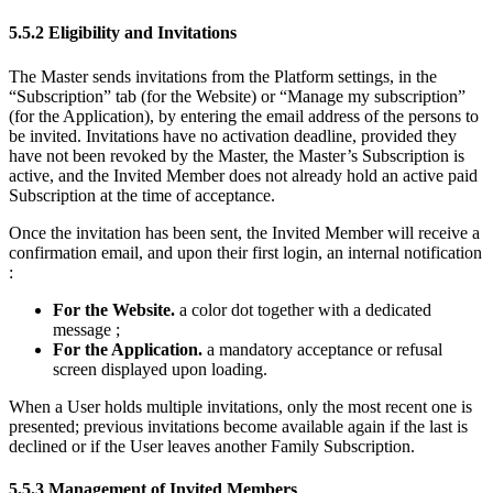
5.5.2 Eligibility and Invitations
The Master sends invitations from the Platform settings, in the
“Subscription” tab (for the Website) or “Manage my subscription”
(for the Application), by entering the email address of the persons to
be invited. Invitations have no activation deadline, provided they
have not been revoked by the Master, the Master’s Subscription is
active, and the Invited Member does not already hold an active paid
Subscription at the time of acceptance.
Once the invitation has been sent, the Invited Member will receive a
confirmation email, and upon their first login, an internal notification
:
For the Website.
a color dot together with a dedicated
message ;
For the Application.
a mandatory acceptance or refusal
screen displayed upon loading.
When a User holds multiple invitations, only the most recent one is
presented; previous invitations become available again if the last is
declined or if the User leaves another Family Subscription.
5.5.3 Management of Invited Members