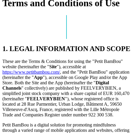
Terms and Conditions of Use
1. LEGAL INFORMATION AND SCOPE
These are the Terms & Conditions for using the "Petit BamBou"
website (hereinafter the "
Site
"), accessible at
https://www.petitbambou.com/
, and the "Petit BamBou" application
(hereinafter the "
App
"), accessible on Google Play and/or the App
Store. Both the Site and the App (hereinafter the "
Digital
Channels
" collectively) are published by FEELVERYBIEN, a
simplified joint stock company with a share capital of EUR 160,470
(hereinafter "
FEELVERYBIEN
"), whose registered office is
located at 28 Rue Parmentier, Urban Lodge, Bâtiment A, 59650
Villeneuve-d'Ascq, France, registered with the Lille Métropole
Trade and Companies Register under number 922 300 538.
Petit BamBou is a digital solution for promoting mindfulness
through a varied range of mobile applications and websites, offering