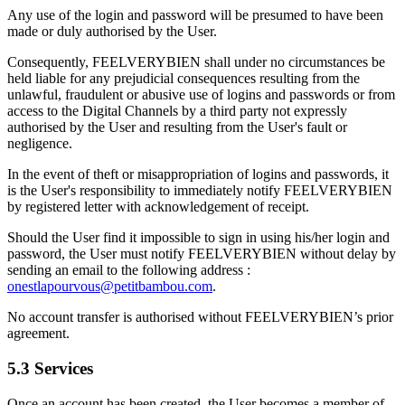
Any use of the login and password will be presumed to have been
made or duly authorised by the User.
Consequently, FEELVERYBIEN shall under no circumstances be
held liable for any prejudicial consequences resulting from the
unlawful, fraudulent or abusive use of logins and passwords or from
access to the Digital Channels by a third party not expressly
authorised by the User and resulting from the User's fault or
negligence.
In the event of theft or misappropriation of logins and passwords, it
is the User's responsibility to immediately notify FEELVERYBIEN
by registered letter with acknowledgement of receipt.
Should the User find it impossible to sign in using his/her login and
password, the User must notify FEELVERYBIEN without delay by
sending an email to the following address :
onestlapourvous@petitbambou.com
.
No account transfer is authorised without FEELVERYBIEN’s prior
agreement.
5.3 Services
Once an account has been created, the User becomes a member of