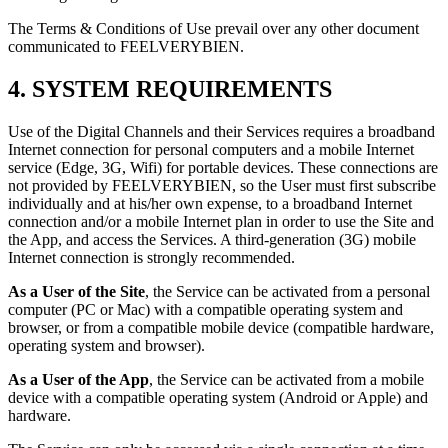
The Terms & Conditions of Use prevail over any other document
communicated to FEELVERYBIEN.
4. SYSTEM REQUIREMENTS
Use of the Digital Channels and their Services requires a broadband
Internet connection for personal computers and a mobile Internet
service (Edge, 3G, Wifi) for portable devices. These connections are
not provided by FEELVERYBIEN, so the User must first subscribe
individually and at his/her own expense, to a broadband Internet
connection and/or a mobile Internet plan in order to use the Site and
the App, and access the Services. A third-generation (3G) mobile
Internet connection is strongly recommended.
As a User of the Site
, the Service can be activated from a personal
computer (PC or Mac) with a compatible operating system and
browser, or from a compatible mobile device (compatible hardware,
operating system and browser).
As a User of the App
, the Service can be activated from a mobile
device with a compatible operating system (Android or Apple) and
hardware.