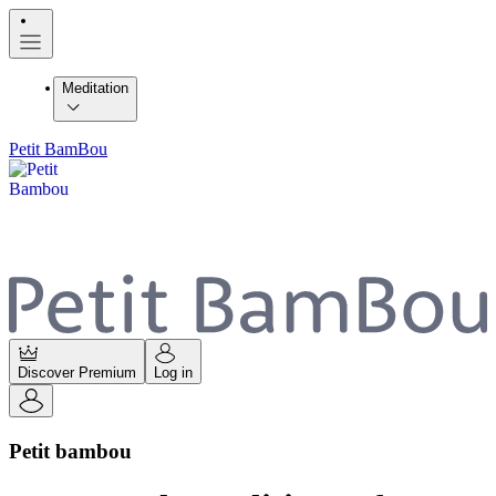
Meditation
Petit BamBou
Discover Premium
Log in
Petit bambou