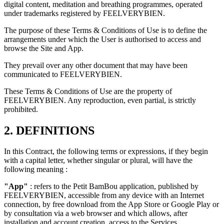
digital content, meditation and breathing programmes, operated
under trademarks registered by FEELVERYBIEN.
The purpose of these Terms & Conditions of Use is to define the
arrangements under which the User is authorised to access and
browse the Site and App.
They prevail over any other document that may have been
communicated to FEELVERYBIEN.
These Terms & Conditions of Use are the property of
FEELVERYBIEN. Any reproduction, even partial, is strictly
prohibited.
2. DEFINITIONS
In this Contract, the following terms or expressions, if they begin
with a capital letter, whether singular or plural, will have the
following meaning :
"App"
: refers to the Petit BamBou application, published by
FEELVERYBIEN, accessible from any device with an Internet
connection, by free download from the App Store or Google Play or
by consultation via a web browser and which allows, after
installation and account creation, access to the Services.