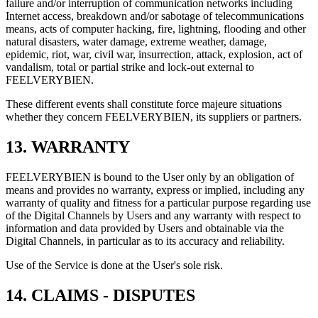
failure and/or interruption of communication networks including
Internet access, breakdown and/or sabotage of telecommunications
means, acts of computer hacking, fire, lightning, flooding and other
natural disasters, water damage, extreme weather, damage,
epidemic, riot, war, civil war, insurrection, attack, explosion, act of
vandalism, total or partial strike and lock-out external to
FEELVERYBIEN.
These different events shall constitute force majeure situations
whether they concern FEELVERYBIEN, its suppliers or partners.
13. WARRANTY
FEELVERYBIEN is bound to the User only by an obligation of
means and provides no warranty, express or implied, including any
warranty of quality and fitness for a particular purpose regarding use
of the Digital Channels by Users and any warranty with respect to
information and data provided by Users and obtainable via the
Digital Channels, in particular as to its accuracy and reliability.
Use of the Service is done at the User's sole risk.
14. CLAIMS - DISPUTES