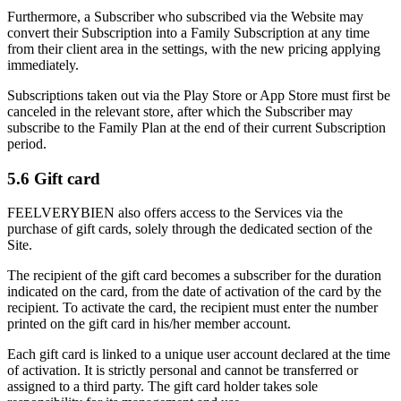
Furthermore, a Subscriber who subscribed via the Website may
convert their Subscription into a Family Subscription at any time
from their client area in the settings, with the new pricing applying
immediately.
Subscriptions taken out via the Play Store or App Store must first be
canceled in the relevant store, after which the Subscriber may
subscribe to the Family Plan at the end of their current Subscription
period.
5.6 Gift card
FEELVERYBIEN also offers access to the Services via the
purchase of gift cards, solely through the dedicated section of the
Site.
The recipient of the gift card becomes a subscriber for the duration
indicated on the card, from the date of activation of the card by the
recipient. To activate the card, the recipient must enter the number
printed on the gift card in his/her member account.
Each gift card is linked to a unique user account declared at the time
of activation. It is strictly personal and cannot be transferred or
assigned to a third party. The gift card holder takes sole