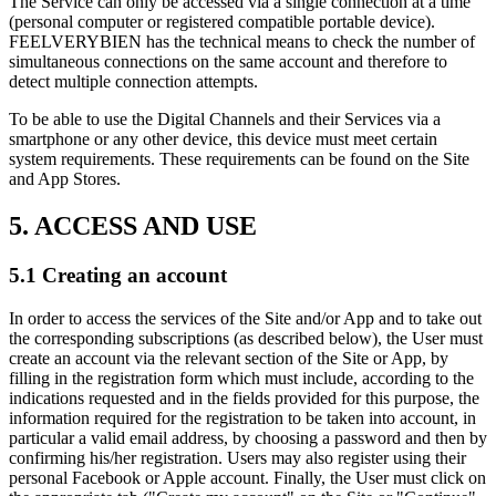
The Service can only be accessed via a single connection at a time
(personal computer or registered compatible portable device).
FEELVERYBIEN has the technical means to check the number of
simultaneous connections on the same account and therefore to
detect multiple connection attempts.
To be able to use the Digital Channels and their Services via a
smartphone or any other device, this device must meet certain
system requirements. These requirements can be found on the Site
and App Stores.
5. ACCESS AND USE
5.1 Creating an account
In order to access the services of the Site and/or App and to take out
the corresponding subscriptions (as described below), the User must
create an account via the relevant section of the Site or App, by
filling in the registration form which must include, according to the
indications requested and in the fields provided for this purpose, the
information required for the registration to be taken into account, in
particular a valid email address, by choosing a password and then by
confirming his/her registration. Users may also register using their
personal Facebook or Apple account. Finally, the User must click on