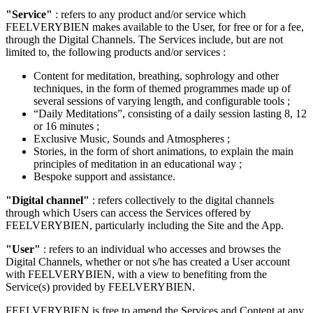
"Service"
: refers to any product and/or service which
FEELVERYBIEN makes available to the User, for free or for a fee,
through the Digital Channels. The Services include, but are not
limited to, the following products and/or services :
Content for meditation, breathing, sophrology and other
techniques, in the form of themed programmes made up of
several sessions of varying length, and configurable tools ;
“Daily Meditations”, consisting of a daily session lasting 8, 12
or 16 minutes ;
Exclusive Music, Sounds and Atmospheres ;
Stories, in the form of short animations, to explain the main
principles of meditation in an educational way ;
Bespoke support and assistance.
"Digital channel"
: refers collectively to the digital channels
through which Users can access the Services offered by
FEELVERYBIEN, particularly including the Site and the App.
"User"
: refers to an individual who accesses and browses the
Digital Channels, whether or not s/he has created a User account
with FEELVERYBIEN, with a view to benefiting from the
Service(s) provided by FEELVERYBIEN.
FEELVERYBIEN is free to amend the Services and Content at any