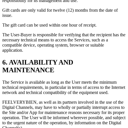
responsibility for its management and use.
Gift cards are only valid for twelve (12) months from the date of
issue.
The gift card can be used within one hour of receipt.
The User-Buyer is responsible for verifying that the recipient has the
necessary technical means to access the Services, such as a
compatible device, operating system, browser or suitable
application.
6. AVAILABILITY AND
MAINTENANCE
The Service is available as long as the User meets the minimum
technical requirements, in particular in terms of access to the Internet
network and technical compatibility of the equipment used.
FEELVERYBIEN, as well as its partners involved in the use of the
Digital Channels, may have to wholly or partially interrupt access to
the Site and/or App for maintenance reasons necessary for its proper
operation. The User will be informed wherever possible, and subject
to the urgent nature of the operation, by information on the Digital
Channel(s).