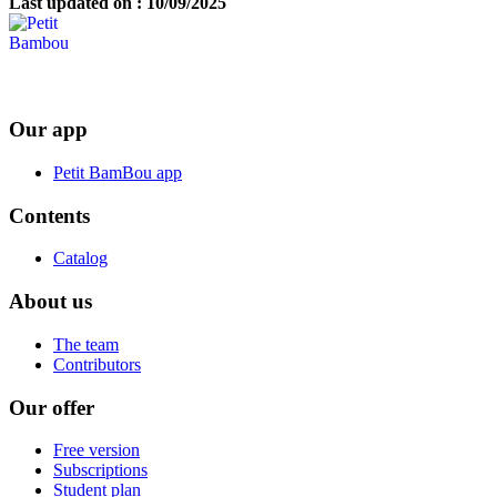
Last updated on : 10/09/2025
Our app
Petit BamBou app
Contents
Catalog
About us
The team
Contributors
Our offer
Free version
Subscriptions
Student plan