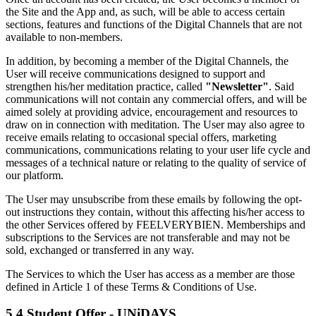
the Site and the App and, as such, will be able to access certain
sections, features and functions of the Digital Channels that are not
available to non-members.
In addition, by becoming a member of the Digital Channels, the
User will receive communications designed to support and
strengthen his/her meditation practice, called
"Newsletter"
. Said
communications will not contain any commercial offers, and will be
aimed solely at providing advice, encouragement and resources to
draw on in connection with meditation. The User may also agree to
receive emails relating to occasional special offers, marketing
communications, communications relating to your user life cycle and
messages of a technical nature or relating to the quality of service of
our platform.
The User may unsubscribe from these emails by following the opt-
out instructions they contain, without this affecting his/her access to
the other Services offered by FEELVERYBIEN. Memberships and
subscriptions to the Services are not transferable and may not be
sold, exchanged or transferred in any way.
The Services to which the User has access as a member are those
defined in Article 1 of these Terms & Conditions of Use.
5.4 Student Offer - UNiDAYS