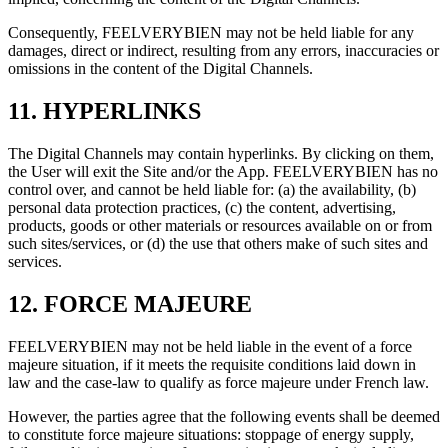
Consequently, FEELVERYBIEN may not be held liable for any
damages, direct or indirect, resulting from any errors, inaccuracies or
omissions in the content of the Digital Channels.
11. HYPERLINKS
The Digital Channels may contain hyperlinks. By clicking on them,
the User will exit the Site and/or the App. FEELVERYBIEN has no
control over, and cannot be held liable for: (a) the availability, (b)
personal data protection practices, (c) the content, advertising,
products, goods or other materials or resources available on or from
such sites/services, or (d) the use that others make of such sites and
services.
12. FORCE MAJEURE
FEELVERYBIEN may not be held liable in the event of a force
majeure situation, if it meets the requisite conditions laid down in
law and the case-law to qualify as force majeure under French law.
However, the parties agree that the following events shall be deemed
to constitute force majeure situations: stoppage of energy supply,