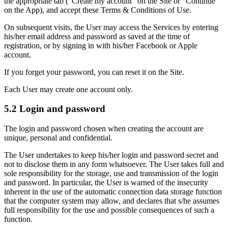
the appropriate tab ("Create my account" on the Site or "Continue"
on the App), and accept these Terms & Conditions of Use.
On subsequent visits, the User may access the Services by entering
his/her email address and password as saved at the time of
registration, or by signing in with his/her Facebook or Apple
account.
If you forget your password, you can reset it on the Site.
Each User may create one account only.
5.2 Login and password
The login and password chosen when creating the account are
unique, personal and confidential.
The User undertakes to keep his/her login and password secret and
not to disclose them in any form whatsoever. The User takes full and
sole responsibility for the storage, use and transmission of the login
and password. In particular, the User is warned of the insecurity
inherent in the use of the automatic connection data storage function
that the computer system may allow, and declares that s/he assumes
full responsibility for the use and possible consequences of such a
function.