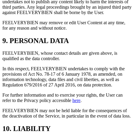
undertakes not to publish any content likely to harm the interests of
third parties. Any legal proceedings brought by an injured third party
against FEELVERYBIEN shall be borne by the User.
FEELVERYBIEN may remove or edit User Content at any time,
for any reason and without notice.
9. PERSONAL DATA
FEELVERYBIEN, whose contact details are given above, is
qualified as the data controller.
In this respect, FEELVERYBIEN undertakes to comply with the
provisions of Act No. 78-17 of 6 January 1978, as amended, on
information technology, data files and civil liberties, as well as
Regulation 679/2016 of 27 April 2016, on data protection.
For further information and to exercise your rights, the User can
refer to the Privacy policy accessible
here
.
FEELVERYBIEN may not be held liable for the consequences of
the deactivation of the Service, in particular in the event of data loss.
10. LIABILITY