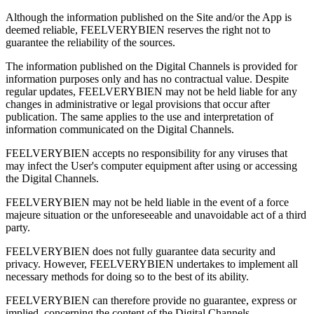
Although the information published on the Site and/or the App is
deemed reliable, FEELVERYBIEN reserves the right not to
guarantee the reliability of the sources.
The information published on the Digital Channels is provided for
information purposes only and has no contractual value. Despite
regular updates, FEELVERYBIEN may not be held liable for any
changes in administrative or legal provisions that occur after
publication. The same applies to the use and interpretation of
information communicated on the Digital Channels.
FEELVERYBIEN accepts no responsibility for any viruses that
may infect the User's computer equipment after using or accessing
the Digital Channels.
FEELVERYBIEN may not be held liable in the event of a force
majeure situation or the unforeseeable and unavoidable act of a third
party.
FEELVERYBIEN does not fully guarantee data security and
privacy. However, FEELVERYBIEN undertakes to implement all
necessary methods for doing so to the best of its ability.
FEELVERYBIEN can therefore provide no guarantee, express or
implied, concerning the content of the Digital Channels.