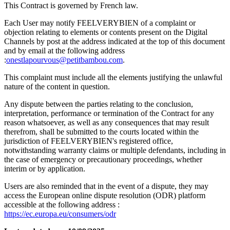
This Contract is governed by French law.
Each User may notify FEELVERYBIEN of a complaint or
objection relating to elements or contents present on the Digital
Channels by post at the address indicated at the top of this document
and by email at the following address
:
onestlapourvous@petitbambou.com
.
This complaint must include all the elements justifying the unlawful
nature of the content in question.
Any dispute between the parties relating to the conclusion,
interpretation, performance or termination of the Contract for any
reason whatsoever, as well as any consequences that may result
therefrom, shall be submitted to the courts located within the
jurisdiction of FEELVERYBIEN's registered office,
notwithstanding warranty claims or multiple defendants, including in
the case of emergency or precautionary proceedings, whether
interim or by application.
Users are also reminded that in the event of a dispute, they may
access the European online dispute resolution (ODR) platform
accessible at the following address :
https://ec.europa.eu/consumers/odr