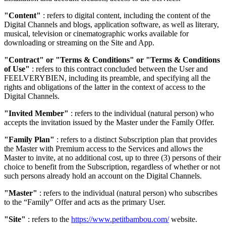
"Content"
: refers to digital content, including the content of the
Digital Channels and blogs, application software, as well as literary,
musical, television or cinematographic works available for
downloading or streaming on the Site and App.
"Contract" or "Terms & Conditions" or "Terms & Conditions
of Use"
: refers to this contract concluded between the User and
FEELVERYBIEN, including its preamble, and specifying all the
rights and obligations of the latter in the context of access to the
Digital Channels.
"Invited Member"
: refers to the individual (natural person) who
accepts the invitation issued by the Master under the Family Offer.
"Family Plan"
: refers to a distinct Subscription plan that provides
the Master with Premium access to the Services and allows the
Master to invite, at no additional cost, up to three (3) persons of their
choice to benefit from the Subscription, regardless of whether or not
such persons already hold an account on the Digital Channels.
"Master"
: refers to the individual (natural person) who subscribes
to the “Family” Offer and acts as the primary User.
"Site"
: refers to the
https://www.petitbambou.com/
website.