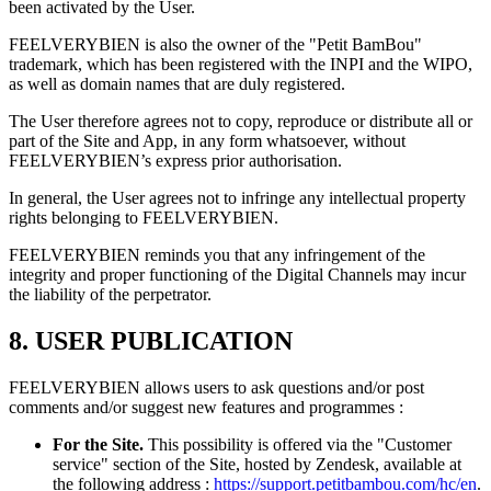
been activated by the User.
FEELVERYBIEN is also the owner of the "Petit BamBou"
trademark, which has been registered with the INPI and the WIPO,
as well as domain names that are duly registered.
The User therefore agrees not to copy, reproduce or distribute all or
part of the Site and App, in any form whatsoever, without
FEELVERYBIEN’s express prior authorisation.
In general, the User agrees not to infringe any intellectual property
rights belonging to FEELVERYBIEN.
FEELVERYBIEN reminds you that any infringement of the
integrity and proper functioning of the Digital Channels may incur
the liability of the perpetrator.
8. USER PUBLICATION
FEELVERYBIEN allows users to ask questions and/or post
comments and/or suggest new features and programmes :
For the Site.
This possibility is offered via the "Customer
service" section of the Site, hosted by Zendesk, available at
the following address :
https://support.petitbambou.com/hc/en
.