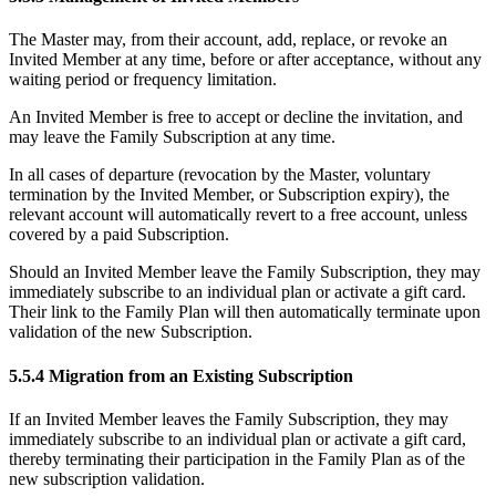
The Master may, from their account, add, replace, or revoke an
Invited Member at any time, before or after acceptance, without any
waiting period or frequency limitation.
An Invited Member is free to accept or decline the invitation, and
may leave the Family Subscription at any time.
In all cases of departure (revocation by the Master, voluntary
termination by the Invited Member, or Subscription expiry), the
relevant account will automatically revert to a free account, unless
covered by a paid Subscription.
Should an Invited Member leave the Family Subscription, they may
immediately subscribe to an individual plan or activate a gift card.
Their link to the Family Plan will then automatically terminate upon
validation of the new Subscription.
5.5.4 Migration from an Existing Subscription
If an Invited Member leaves the Family Subscription, they may
immediately subscribe to an individual plan or activate a gift card,
thereby terminating their participation in the Family Plan as of the
new subscription validation.