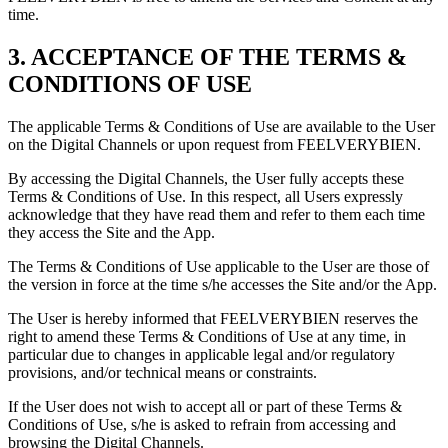
time.
3. ACCEPTANCE OF THE TERMS &
CONDITIONS OF USE
The applicable Terms & Conditions of Use are available to the User
on the Digital Channels or upon request from FEELVERYBIEN.
By accessing the Digital Channels, the User fully accepts these
Terms & Conditions of Use. In this respect, all Users expressly
acknowledge that they have read them and refer to them each time
they access the Site and the App.
The Terms & Conditions of Use applicable to the User are those of
the version in force at the time s/he accesses the Site and/or the App.
The User is hereby informed that FEELVERYBIEN reserves the
right to amend these Terms & Conditions of Use at any time, in
particular due to changes in applicable legal and/or regulatory
provisions, and/or technical means or constraints.
If the User does not wish to accept all or part of these Terms &
Conditions of Use, s/he is asked to refrain from accessing and
browsing the Digital Channels.