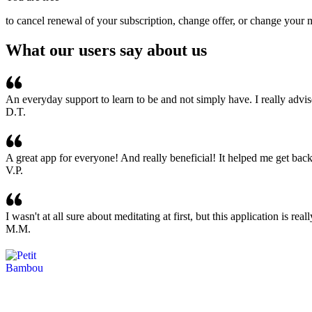
to cancel renewal of your subscription, change offer, or change your 
What our users say about us
An everyday support to learn to be and not simply have. I really advis
D.T.
A great app for everyone! And really beneficial! It helped me get bac
V.P.
I wasn't at all sure about meditating at first, but this application is r
M.M.