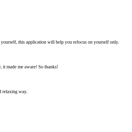
yourself, this application will help you refocus on yourself only.
ly, it made me aware! So thanks!
nd relaxing way.