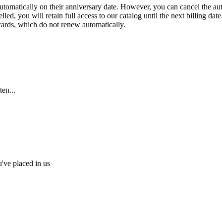
 automatically on their anniversary date. However, you can cancel the au
ed, you will retain full access to our catalog until the next billing date
 cards, which do not renew automatically.
en...
u've placed in us