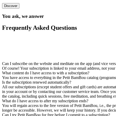
Discover
You ask, we answer
Frequently Asked Questions
Can I subscribe on the website and meditate on the app (and vice vers
Of course! Your subscription is linked to your email address, not you
What content do I have access to with a subscription?
You have access to everything in the Petit BamBou catalog (programs, 
Is the subscription renewed automatically?
All our subscriptions (except student offers and gift cards) are autom
in your account or by contacting our customer service team. Once your s
the catalog, including quick sessions, free meditation, and breathing e
What do I have access to after my subscription ends?
You will regain access to the free version of Petit BamBou, i.e., the p
longer be accessible. However, we will keep your history. If you decide
Can I try Petit BamBou for free before I commit to a subscription?