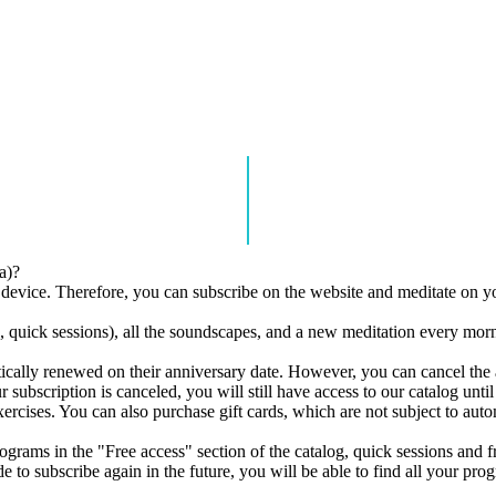
a)?
r device. Therefore, you can subscribe on the website and meditate on y
quick sessions), all the soundscapes, and a new meditation every morni
atically renewed on their anniversary date. However, you can cancel the
ubscription is canceled, you will still have access to our catalog until t
xercises. You can also purchase gift cards, which are not subject to aut
rograms in the "Free access" section of the catalog, quick sessions and 
 to subscribe again in the future, you will be able to find all your pro