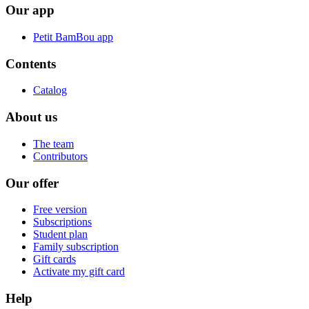
Our app
Petit BamBou app
Contents
Catalog
About us
The team
Contributors
Our offer
Free version
Subscriptions
Student plan
Family subscription
Gift cards
Activate my gift card
Help