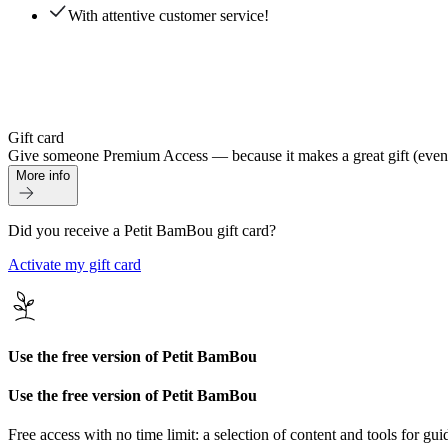
With attentive customer service!
Gift card
Give someone Premium Access — because it makes a great gift (even if 
More info
Did you receive a Petit BamBou gift card?
Activate my gift card
Use the free version of Petit BamBou
Use the free version of Petit BamBou
Free access with no time limit: a selection of content and tools for gui