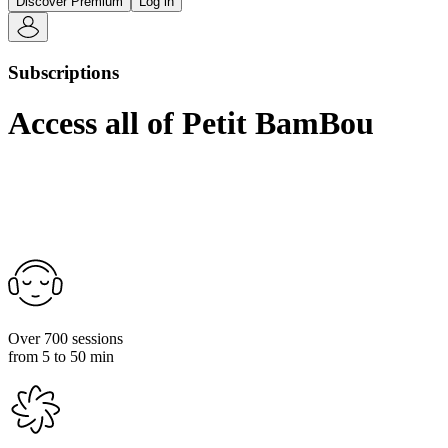
Discover Premium
Log in
Subscriptions
Access all of Petit BamBou
Over 700 sessions
from 5 to 50 min