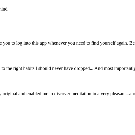
mind
e you to log into this app whenever you need to find yourself again. Be 
k to the right habits I should never have dropped... And most important
eally original and enabled me to discover meditation in a very pleasant...a