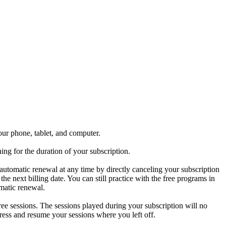
our phone, tablet, and computer.
ng for the duration of your subscription.
 automatic renewal at any time by directly canceling your subscription
he next billing date. You can still practice with the free programs in
omatic renewal.
free sessions. The sessions played during your subscription will no
gress and resume your sessions where you left off.