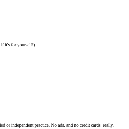
it's for yourself!)
ded or independent practice. No ads, and no credit cards, really.