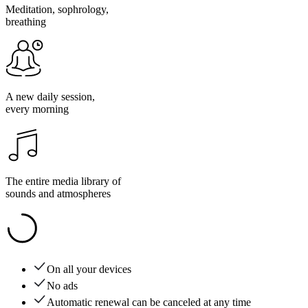
Meditation, sophrology,
breathing
A new daily session,
every morning
The entire media library of
sounds and atmospheres
On all your devices
No ads
Automatic renewal can be canceled at any time