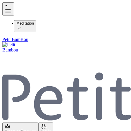
Meditation
Petit BamBou