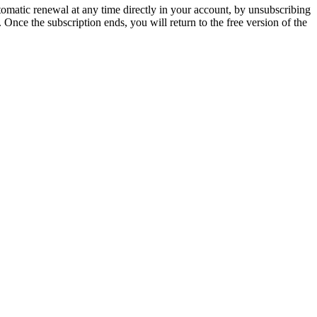
tomatic renewal at any time directly in your account, by unsubscribing
. Once the subscription ends, you will return to the free version of the