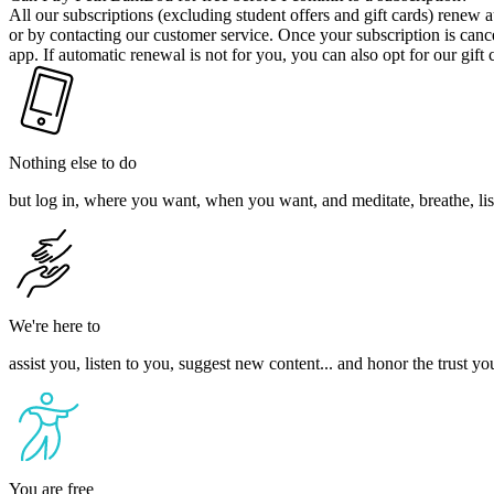
All our subscriptions (excluding student offers and gift cards) renew
or by contacting our customer service. Once your subscription is cancell
app. If automatic renewal is not for you, you can also opt for our gift
Nothing else to do
but log in, where you want, when you want, and meditate, breathe, list
We're here to
assist you, listen to you, suggest new content... and honor the trust yo
You are free