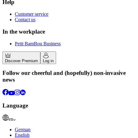
Help
Customer service
Contact us
In the workplace
Petit BamBou Business
Discover Premium
Log in
Follow our cheerful and (hopefully) non-invasive
news
Language
en
German
English