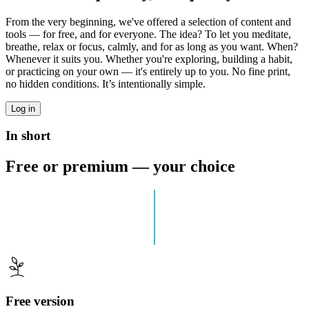
From the very beginning, we've offered a selection of content and
tools — for free, and for everyone. The idea? To let you meditate,
breathe, relax or focus, calmly, and for as long as you want. When?
Whenever it suits you. Whether you're exploring, building a habit,
or practicing on your own — it's entirely up to you. No fine print,
no hidden conditions. It’s intentionally simple.
Log in
In short
Free or premium — your choice
Free version