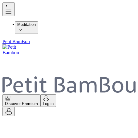
Meditation
Petit BamBou
Discover Premium
Log in