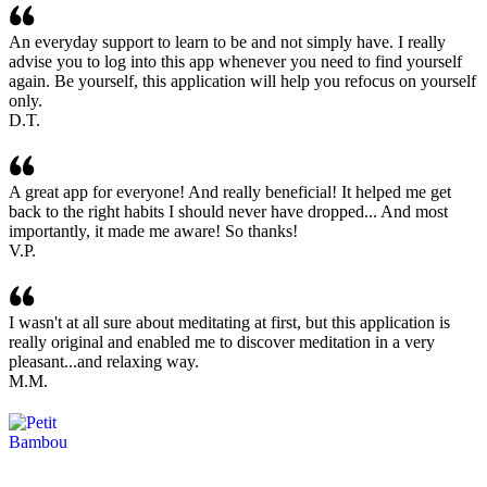
An everyday support to learn to be and not simply have. I really
advise you to log into this app whenever you need to find yourself
again. Be yourself, this application will help you refocus on yourself
only.
D.T.
A great app for everyone! And really beneficial! It helped me get
back to the right habits I should never have dropped... And most
importantly, it made me aware! So thanks!
V.P.
I wasn't at all sure about meditating at first, but this application is
really original and enabled me to discover meditation in a very
pleasant...and relaxing way.
M.M.