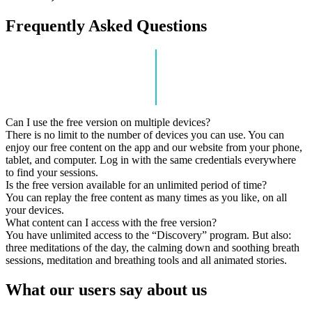
Frequently Asked Questions
Can I use the free version on multiple devices?
There is no limit to the number of devices you can use. You can
enjoy our free content on the app and our website from your phone,
tablet, and computer. Log in with the same credentials everywhere
to find your sessions.
Is the free version available for an unlimited period of time?
You can replay the free content as many times as you like, on all
your devices.
What content can I access with the free version?
You have unlimited access to the “Discovery” program. But also:
three meditations of the day, the calming down and soothing breath
sessions, meditation and breathing tools and all animated stories.
What our users say about us