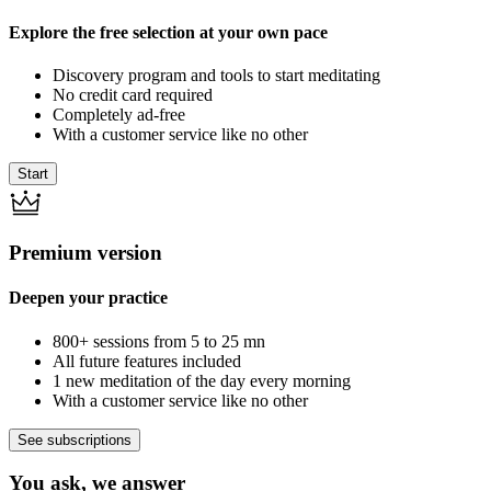
Explore the free selection at your own pace
Discovery program and tools to start meditating
No credit card required
Completely ad-free
With a customer service like no other
Start
Premium version
Deepen your practice
800+ sessions from 5 to 25 mn
All future features included
1 new meditation of the day every morning
With a customer service like no other
See subscriptions
You ask, we answer