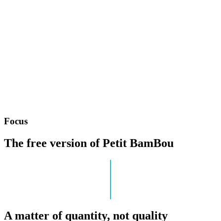
Focus
The free version of Petit BamBou
A matter of quantity, not quality