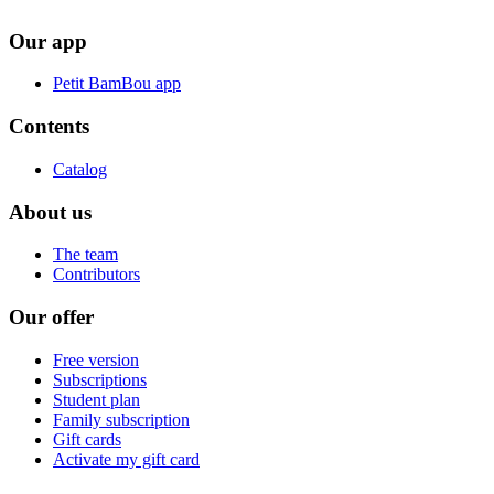
Our app
Petit BamBou app
Contents
Catalog
About us
The team
Contributors
Our offer
Free version
Subscriptions
Student plan
Family subscription
Gift cards
Activate my gift card