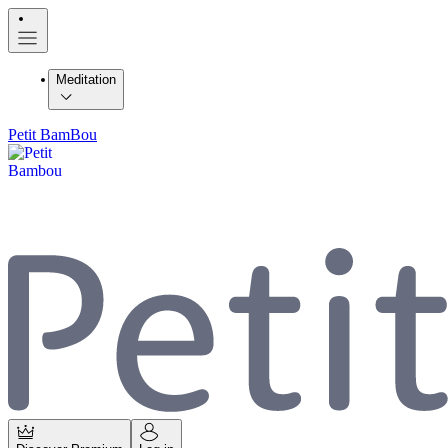
Meditation
Petit BamBou