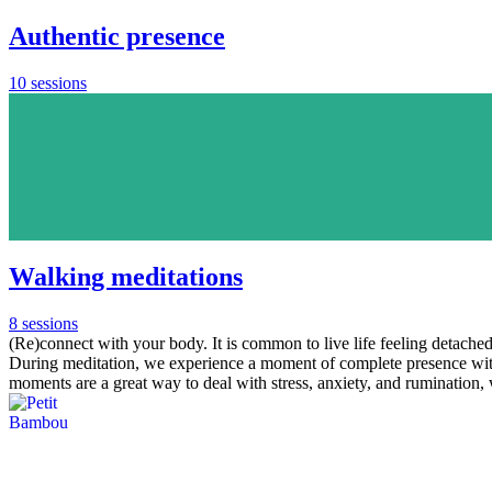
Authentic presence
10 sessions
Walking meditations
8 sessions
(Re)connect with your body. It is common to live life feeling detached 
During meditation, we experience a moment of complete presence with
moments are a great way to deal with stress, anxiety, and rumination