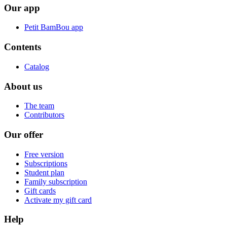
Our app
Petit BamBou app
Contents
Catalog
About us
The team
Contributors
Our offer
Free version
Subscriptions
Student plan
Family subscription
Gift cards
Activate my gift card
Help