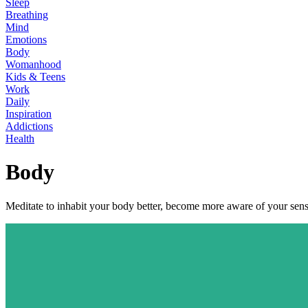
Sleep
Breathing
Mind
Emotions
Body
Womanhood
Kids & Teens
Work
Daily
Inspiration
Addictions
Health
Body
Meditate to inhabit your body better, become more aware of your senses