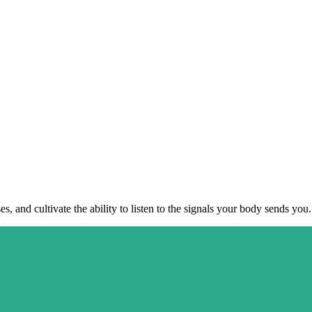
, and cultivate the ability to listen to the signals your body sends you.