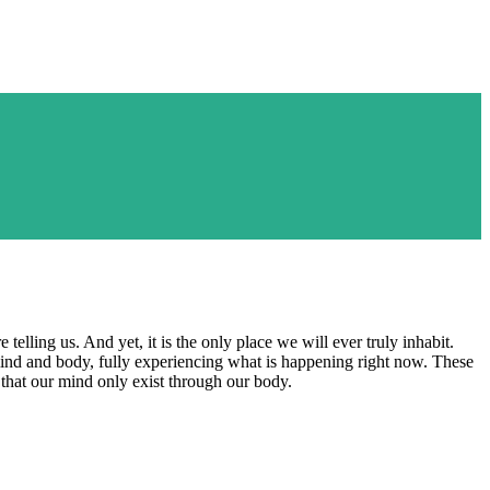
elling us. And yet, it is the only place we will ever truly inhabit.
ind and body, fully experiencing what is happening right now. These
that our mind only exist through our body.