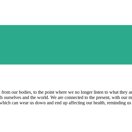
from our bodies, to the point where we no longer listen to what they are t
 ourselves and the world. We are connected to the present, with our m
, which can wear us down and end up affecting our health, reminding us 