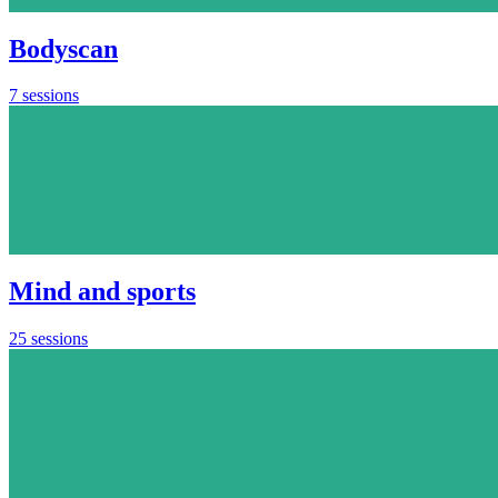
Bodyscan
7 sessions
Mind and sports
25 sessions