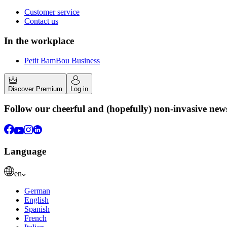
Customer service
Contact us
In the workplace
Petit BamBou Business
Discover Premium
Log in
Follow our cheerful and (hopefully) non-invasive new
Language
en
German
English
Spanish
French