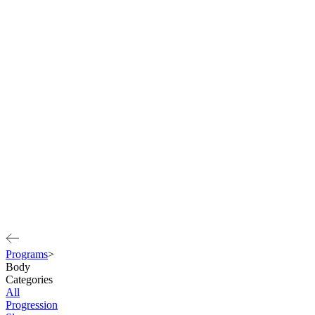
Programs
>
Body
Categories
All
Progression