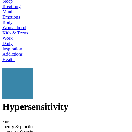
Sleep
Breathing
Mind
Emotions
Body
Womanhood
Kids & Teens
Work
Daily
Inspiration
Addictions
Health
Hypersensitivity
kind
theory & practice
contains
10
sessions