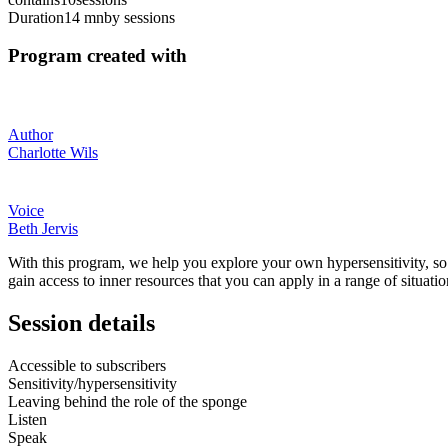
Duration
14 mn
by sessions
Program created with
Author
Charlotte Wils
Voice
Beth Jervis
With this program, we help you explore your own hypersensitivity, so y
gain access to inner resources that you can apply in a range of situatio
Session details
Accessible to subscribers
Sensitivity/hypersensitivity
Leaving behind the role of the sponge
Listen
Speak