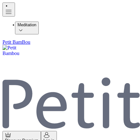
Meditation
Petit BamBou