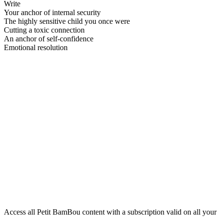
Write
Your anchor of internal security
The highly sensitive child you once were
Cutting a toxic connection
An anchor of self-confidence
Emotional resolution
Access all Petit BamBou content with a subscription valid on all your