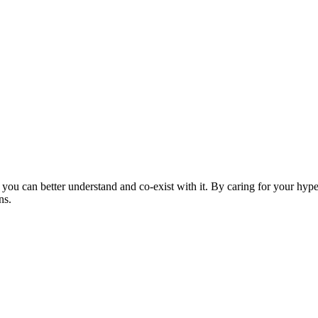
ou can better understand and co-exist with it. By caring for your hypers
ns.