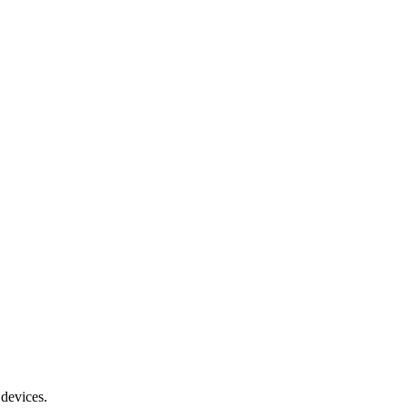
 devices.