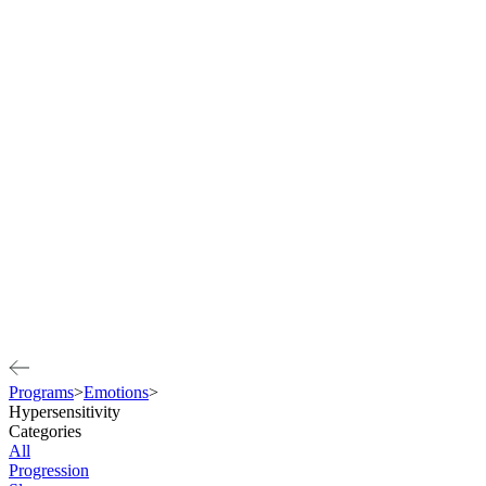
Programs
>
Emotions
>
Hypersensitivity
Categories
All
Progression