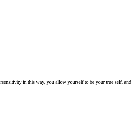
ensitivity in this way, you allow yourself to be your true self, and