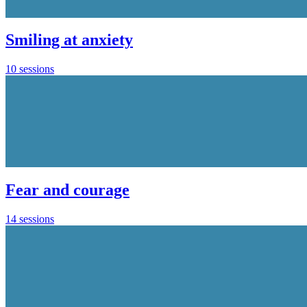
Smiling at anxiety
10 sessions
Fear and courage
14 sessions