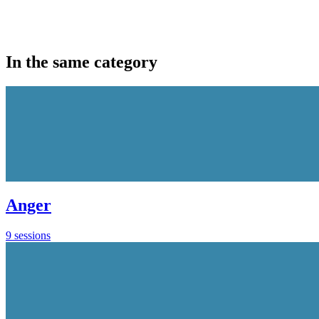
In the same category
Anger
9 sessions