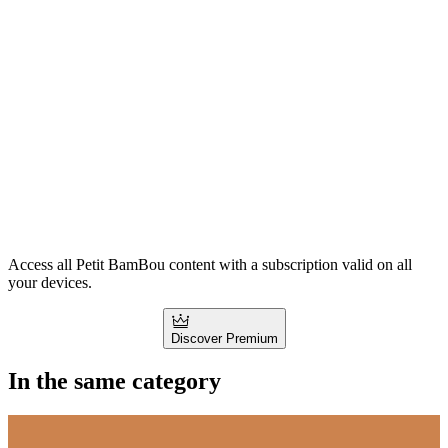
Access all Petit BamBou content with a subscription valid on all
your devices.
Discover Premium
In the same category