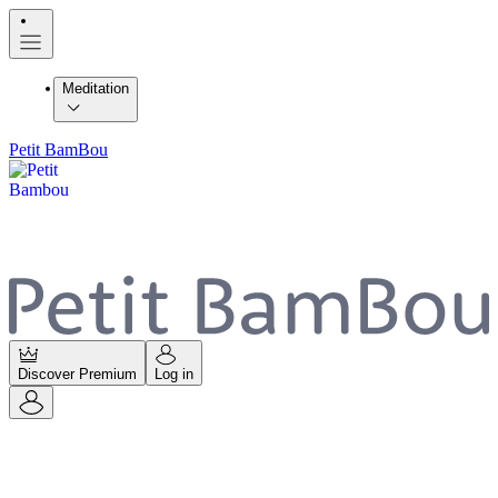
Meditation
Petit BamBou
Discover Premium
Log in