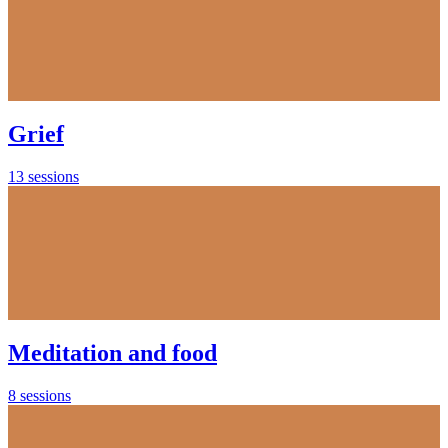
Grief
13 sessions
Meditation and food
8 sessions