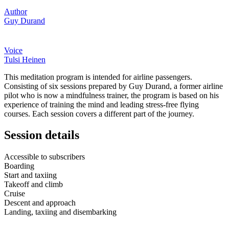
Author
Guy Durand
Voice
Tulsi Heinen
This meditation program is intended for airline passengers.
Consisting of six sessions prepared by Guy Durand, a former airline
pilot who is now a mindfulness trainer, the program is based on his
experience of training the mind and leading stress-free flying
courses. Each session covers a different part of the journey.
Session details
Accessible to subscribers
Boarding
Start and taxiing
Takeoff and climb
Cruise
Descent and approach
Landing, taxiing and disembarking