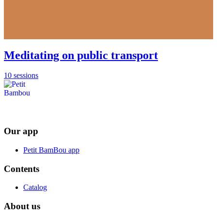
Meditating on public transport
10 sessions
Our app
Petit BamBou app
Contents
Catalog
About us