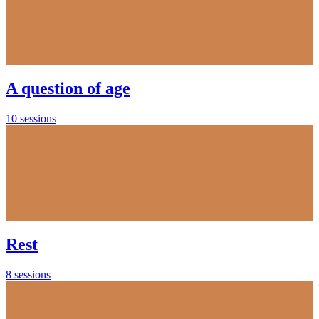
A question of age
10 sessions
Rest
8 sessions