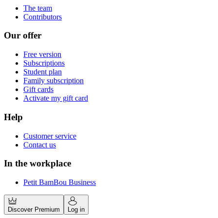
The team
Contributors
Our offer
Free version
Subscriptions
Student plan
Family subscription
Gift cards
Activate my gift card
Help
Customer service
Contact us
In the workplace
Petit BamBou Business
Discover Premium
Log in