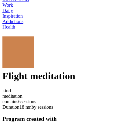
Work
Daily
Inspiration
Addictions
Health
Flight meditation
kind
meditation
contains
6
sessions
Duration
18 mn
by sessions
Program created with