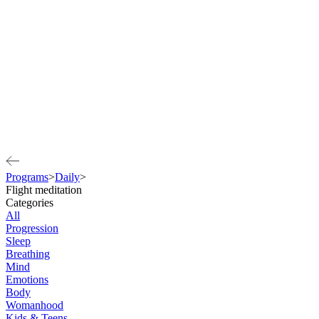
Programs
>
Daily
>
Flight meditation
Categories
All
Progression
Sleep
Breathing
Mind
Emotions
Body
Womanhood
Kids & Teens