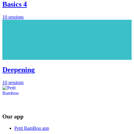
Basics 4
10 sessions
Deepening
10 sessions
Our app
Petit BamBou app