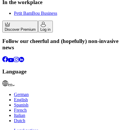
In the workplace
Petit BamBou Business
Discover Premium
Log in
Follow our cheerful and (hopefully) non-invasive
news
Language
en
German
English
Spanish
French
Italian
Dutch