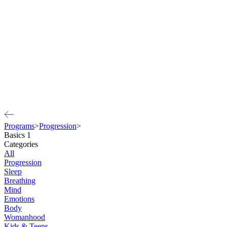
Programs
>
Progression
>
Basics 1
Categories
All
Progression
Sleep
Breathing
Mind
Emotions
Body
Womanhood
Kids & Teens