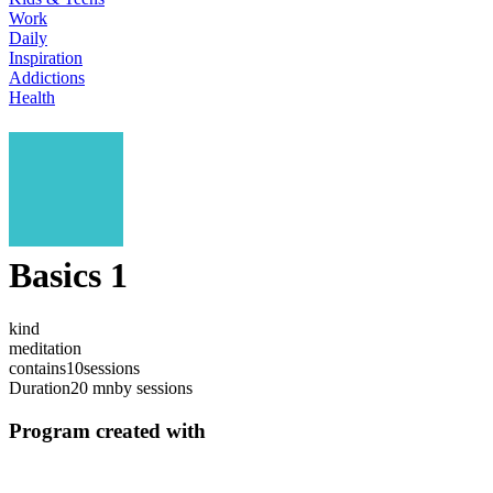
Work
Daily
Inspiration
Addictions
Health
Basics 1
kind
meditation
contains
10
sessions
Duration
20 mn
by sessions
Program created with