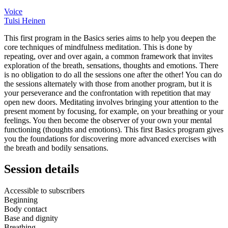
Voice
Tulsi Heinen
This first program in the Basics series aims to help you deepen the
core techniques of mindfulness meditation. This is done by
repeating, over and over again, a common framework that invites
exploration of the breath, sensations, thoughts and emotions. There
is no obligation to do all the sessions one after the other! You can do
the sessions alternately with those from another program, but it is
your perseverance and the confrontation with repetition that may
open new doors. Meditating involves bringing your attention to the
present moment by focusing, for example, on your breathing or your
feelings. You then become the observer of your own your mental
functioning (thoughts and emotions). This first Basics program gives
you the foundations for discovering more advanced exercises with
the breath and bodily sensations.
Session details
Accessible to subscribers
Beginning
Body contact
Base and dignity
Breathing