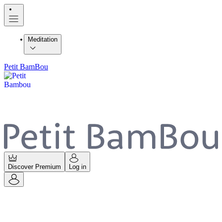
Meditation
Petit BamBou
Discover Premium
Log in