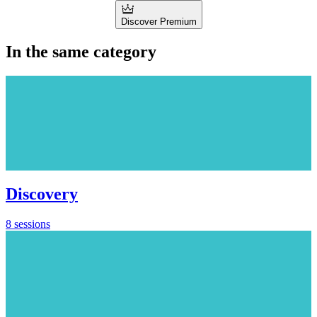
Discover Premium
In the same category
Discovery
8 sessions