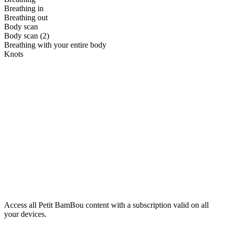
Breathing in
Breathing out
Body scan
Body scan (2)
Breathing with your entire body
Knots
Access all Petit BamBou content with a subscription valid on all
your devices.