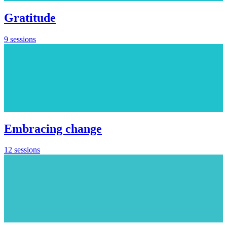
Gratitude
9 sessions
Embracing change
12 sessions