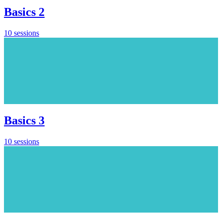
Basics 2
10 sessions
Basics 3
10 sessions