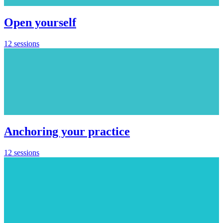
Open yourself
12 sessions
Anchoring your practice
12 sessions