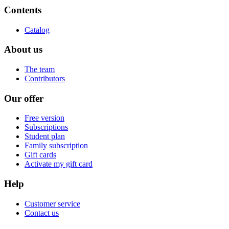
Contents
Catalog
About us
The team
Contributors
Our offer
Free version
Subscriptions
Student plan
Family subscription
Gift cards
Activate my gift card
Help
Customer service
Contact us