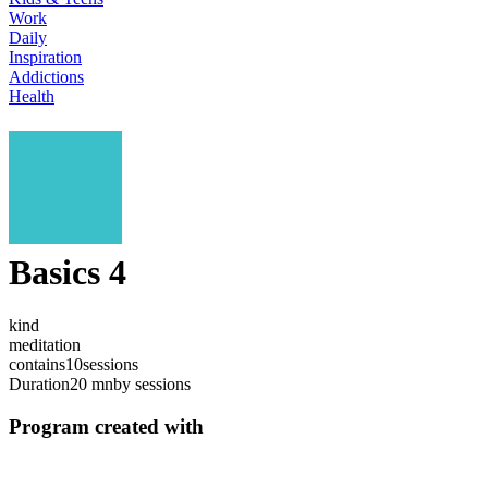
Work
Daily
Inspiration
Addictions
Health
Basics 4
kind
meditation
contains
10
sessions
Duration
20 mn
by sessions
Program created with