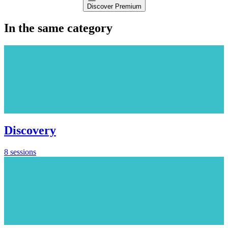
Discover Premium
In the same category
Discovery
8 sessions