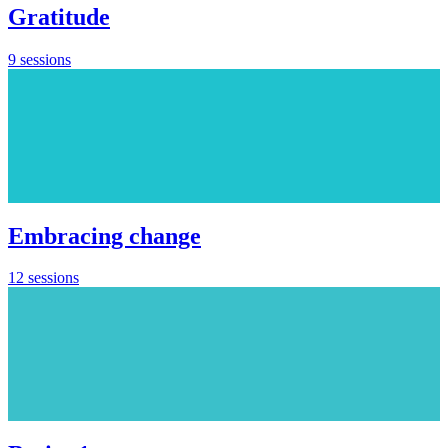
Gratitude
9 sessions
Embracing change
12 sessions