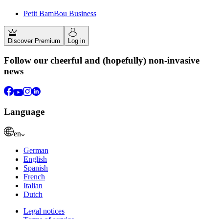
Petit BamBou Business
Discover Premium
Log in
Follow our cheerful and (hopefully) non-invasive
news
Language
en
German
English
Spanish
French
Italian
Dutch
Legal notices