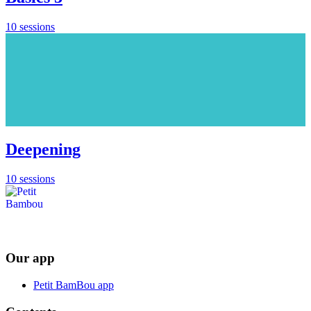
10 sessions
Deepening
10 sessions
Our app
Petit BamBou app