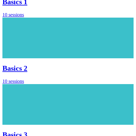
Basics 1
10 sessions
Basics 2
10 sessions
Basics 3