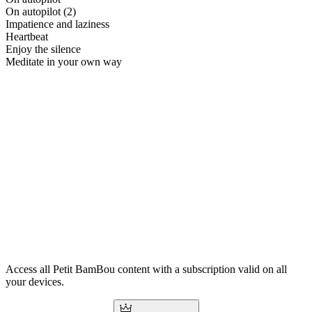
On autopilot (2)
Impatience and laziness
Heartbeat
Enjoy the silence
Meditate in your own way
Access all Petit BamBou content with a subscription valid on all
your devices.