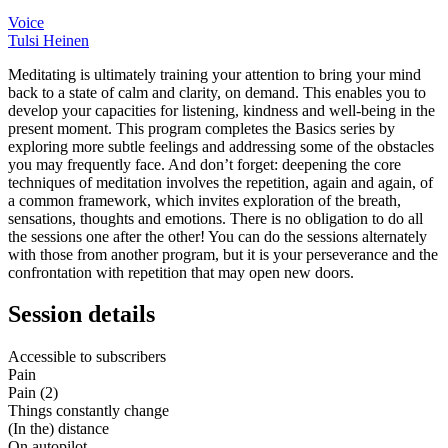
Voice
Tulsi Heinen
Meditating is ultimately training your attention to bring your mind
back to a state of calm and clarity, on demand. This enables you to
develop your capacities for listening, kindness and well-being in the
present moment. This program completes the Basics series by
exploring more subtle feelings and addressing some of the obstacles
you may frequently face. And don’t forget: deepening the core
techniques of meditation involves the repetition, again and again, of
a common framework, which invites exploration of the breath,
sensations, thoughts and emotions. There is no obligation to do all
the sessions one after the other! You can do the sessions alternately
with those from another program, but it is your perseverance and the
confrontation with repetition that may open new doors.
Session details
Accessible to subscribers
Pain
Pain (2)
Things constantly change
(In the) distance
On autopilot