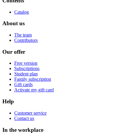
Contents
Catalog
About us
The team
Contributors
Our offer
Free version
Subscriptions
Student plan
Family subscription
Gift cards
Activate my gift card
Help
Customer service
Contact us
In the workplace