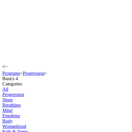
Programs
>
Progression
>
Basics 4
Categories
All
Progression
Sleep
Breathing
Mind
Emotions
Body
Womanhood
Kids & Teens