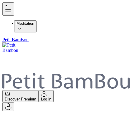
Meditation
Petit BamBou
Discover Premium
Log in