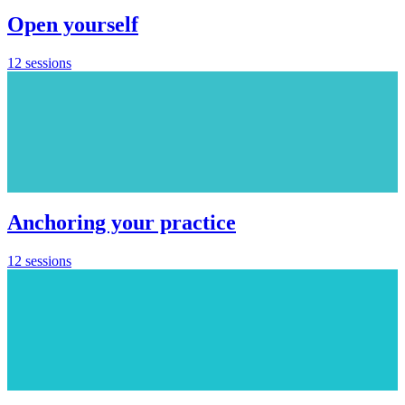
Open yourself
12 sessions
Anchoring your practice
12 sessions