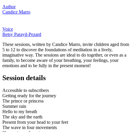
Author
Candice Marro
Voice
Betsy Parayil-Pezard
These sessions, written by Candice Marro, invite children aged from
5 to 12 to discover the foundations of meditation in a lively,
imaginative way. The sessions are ideal to do together, or even as a
family, to become aware of your breathing, your feelings, your
emotions and to be fully in the present moment!
Session details
Accessible to subscribers
Getting ready for the journey
The prince or princess
Summer rain
Hello to my breath
The sky and the earth
Present from your head to your feet
The wave in four movements