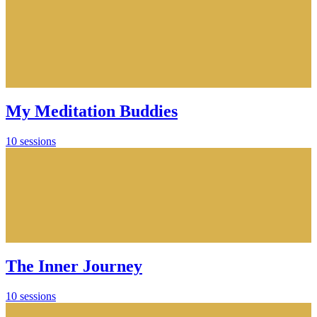
My Meditation Buddies
10 sessions
The Inner Journey
10 sessions