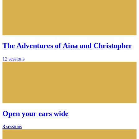
The Adventures of Aina and Christopher
12 sessions
Open your ears wide
8 sessions