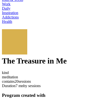
Work
Daily
Inspiration
Addictions
Health
The Treasure in Me
kind
meditation
contains
20
sessions
Duration
7 mn
by sessions
Program created with