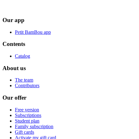
Our app
Petit BamBou app
Contents
Catalog
About us
The team
Contributors
Our offer
Free version
Subscriptions
Student plan
Family subscription
Gift cards
Activate my gift card