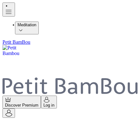
Meditation
Petit BamBou
Discover Premium
Log in