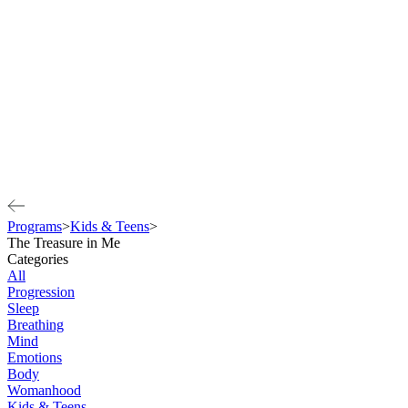
Programs
>
Kids & Teens
>
The Treasure in Me
Categories
All
Progression
Sleep
Breathing
Mind
Emotions
Body
Womanhood
Kids & Teens