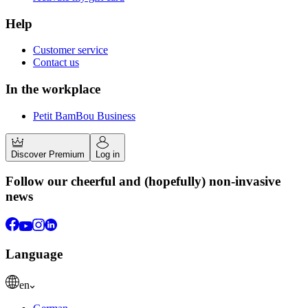
Help
Customer service
Contact us
In the workplace
Petit BamBou Business
Discover Premium
Log in
Follow our cheerful and (hopefully) non-invasive
news
Language
en