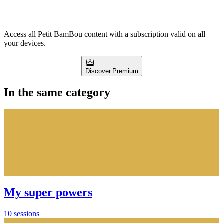
Access all Petit BamBou content with a subscription valid on all
your devices.
Discover Premium
In the same category
My super powers
10 sessions