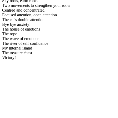
Sky roots, earth roots
Two movements to strengthen your roots
Centred and concentrated
Focused attention, open attention
The cat's double attention
Bye bye anxiety!
The house of emotions
The rope
The wave of emotions
The river of self-confidence
My internal island
The treasure chest
Victory!