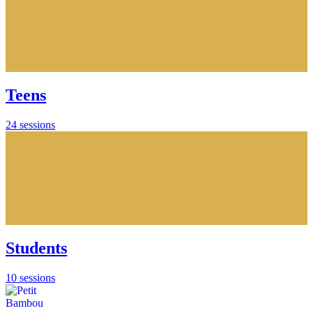
Teens
24 sessions
Students
10 sessions