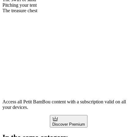
Pitching your tent
The treasure chest
Access all Petit BamBou content with a subscription valid on all
your devices.
Discover Premium