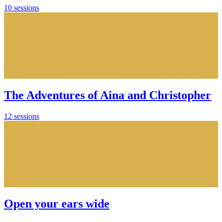
10 sessions
The Adventures of Aina and Christopher
12 sessions
Open your ears wide