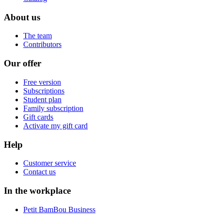
About us
The team
Contributors
Our offer
Free version
Subscriptions
Student plan
Family subscription
Gift cards
Activate my gift card
Help
Customer service
Contact us
In the workplace
Petit BamBou Business