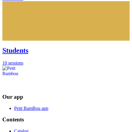
Students
10 sessions
Our app
Petit BamBou app
Contents
Catalog