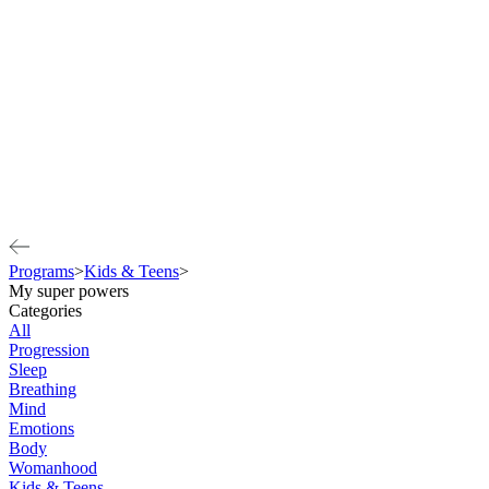
Programs
>
Kids & Teens
>
My super powers
Categories
All
Progression
Sleep
Breathing
Mind
Emotions
Body
Womanhood
Kids & Teens