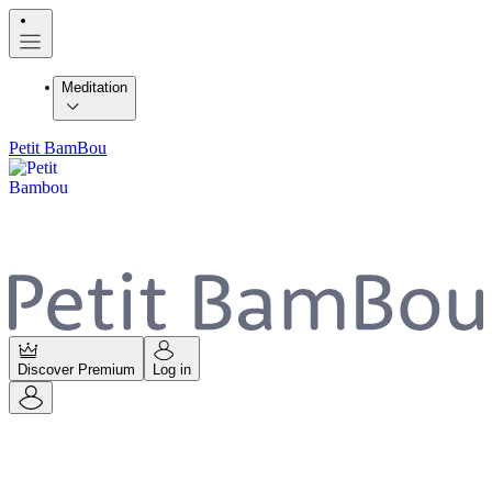
Meditation
Petit BamBou
Discover Premium
Log in