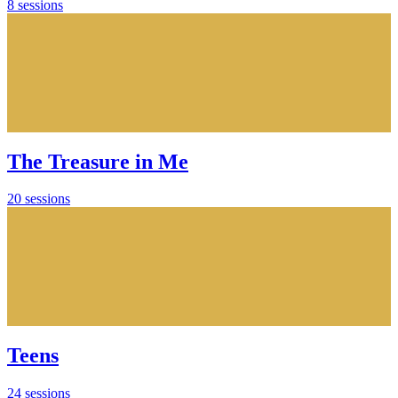
8 sessions
The Treasure in Me
20 sessions
Teens
24 sessions