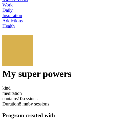
Work
Daily
Inspiration
Addictions
Health
My super powers
kind
meditation
contains
10
sessions
Duration
8 mn
by sessions
Program created with