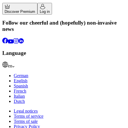
Discover Premium
Log in
Follow our cheerful and (hopefully) non-invasive
news
Language
en
German
English
Spanish
French
Italian
Dutch
Legal notices
Terms of service
Terms of sale
Privacy Policy