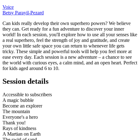
Voice
Betsy Parayil-Pezard
Can kids really develop their own superhero powers? We believe
they can. Get ready for a fun adventure to discover your inner
world! In each session, you'll explore how to use all your senses like
a real superhero, feel the strength of joy and gratitude, and create
your own little safe space you can return to whenever life gets
tricky. These simple and powerful tools will help you feel more at
ease every day. Each session is a new adventure – a chance to see
the world with curious eyes, a calm mind, and an open heart. Perfect
for kids aged around 6 to 10.
Session details
Accessible to subscribers
A magic bubble
Become an explorer
The mountain
Everyone's a hero
Thank you!
Rays of kindness
A Martian on Earth
The swirl of sand