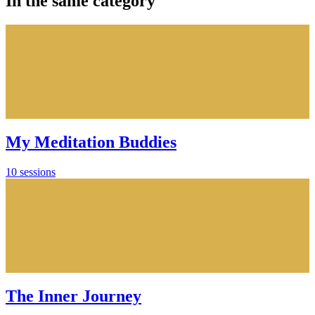
In the same category
My Meditation Buddies
10 sessions
The Inner Journey