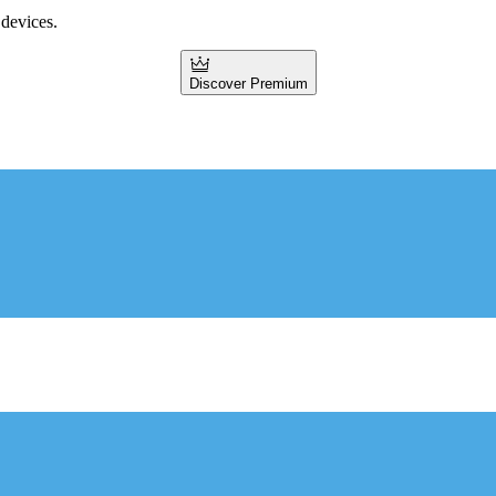
 devices.
Discover Premium