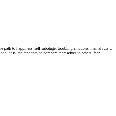
the path to happiness: self-sabotage, troubling emotions, mental ruts…
 loneliness, the tendency to compare themselves to others, fear,