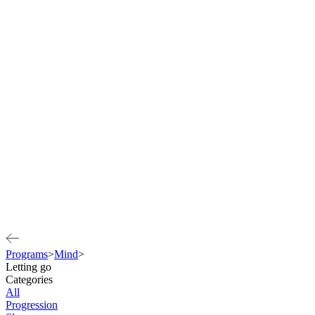
Programs
>
Mind
>
Letting go
Categories
All
Progression