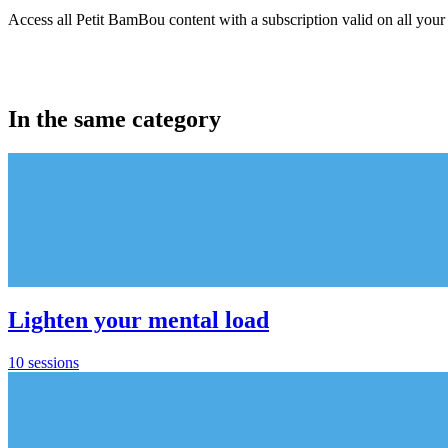
Access all Petit BamBou content with a subscription valid on all your
In the same category
Lighten your mental load
10 sessions