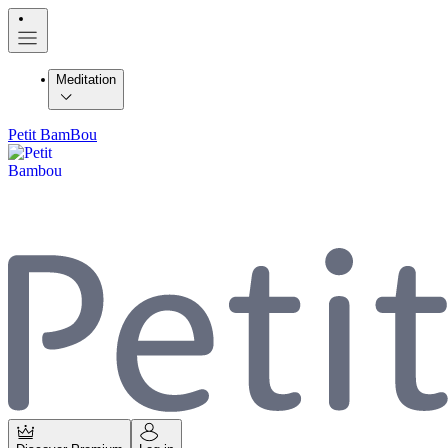
Meditation
Petit BamBou