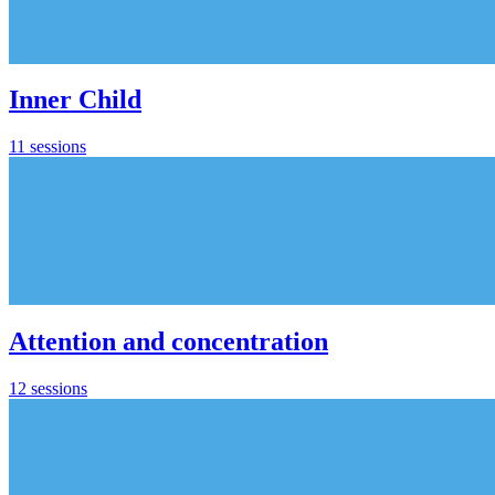
Inner Child
11 sessions
Attention and concentration
12 sessions