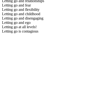
Letting go and relationships
Letting go and fear
Letting go and flexibility
Letting go and childhood
Letting go and disengaging
Letting go and ego
Letting go at all levels!
Letting go is contagious