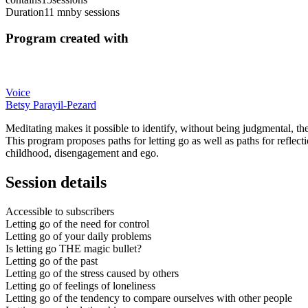
Duration
11 mn
by sessions
Program created with
Voice
Betsy Parayil-Pezard
Meditating makes it possible to identify, without being judgmental, th
This program proposes paths for letting go as well as paths for reflecti
childhood, disengagement and ego.
Session details
Accessible to subscribers
Letting go of the need for control
Letting go of your daily problems
Is letting go THE magic bullet?
Letting go of the past
Letting go of the stress caused by others
Letting go of feelings of loneliness
Letting go of the tendency to compare ourselves with other people