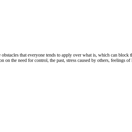
e obstacles that everyone tends to apply over what is, which can block 
on on the need for control, the past, stress caused by others, feelings of