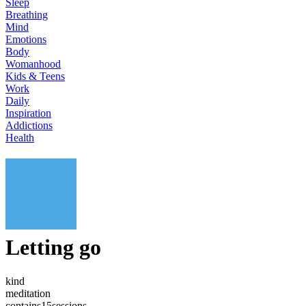
Sleep
Breathing
Mind
Emotions
Body
Womanhood
Kids & Teens
Work
Daily
Inspiration
Addictions
Health
Letting go
kind
meditation
contains
15
sessions