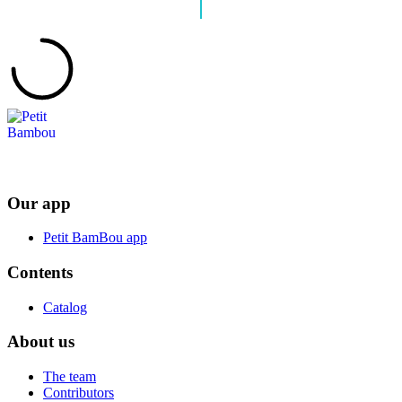
Our app
Petit BamBou app
Contents
Catalog
About us
The team
Contributors