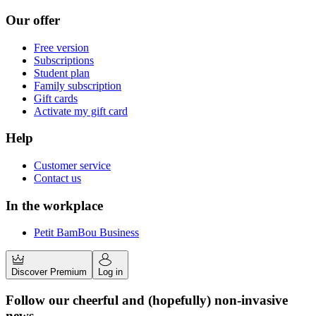
Our offer
Free version
Subscriptions
Student plan
Family subscription
Gift cards
Activate my gift card
Help
Customer service
Contact us
In the workplace
Petit BamBou Business
Discover Premium
Log in
Follow our cheerful and (hopefully) non-invasive
news