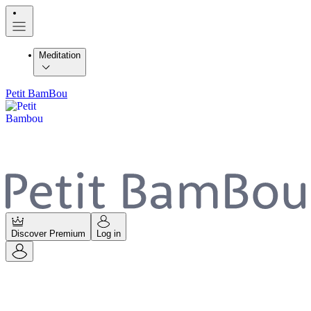
Meditation
Petit BamBou
Discover Premium
Log in