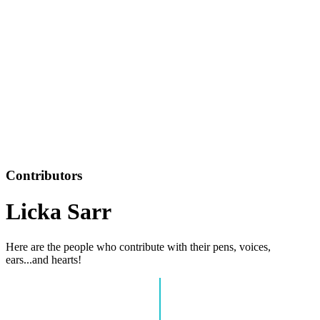
Contributors
Licka Sarr
Here are the people who contribute with their pens, voices,
ears...and hearts!