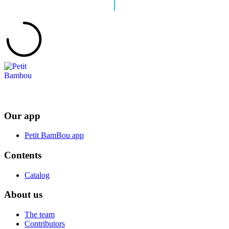
Our app
Petit BamBou app
Contents
Catalog
About us
The team
Contributors