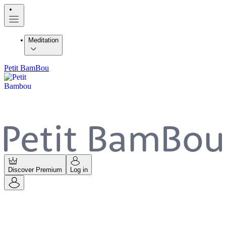
Meditation
Petit BamBou
Discover Premium
Log in