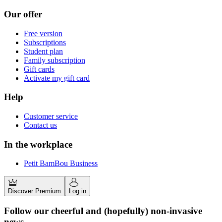
Our offer
Free version
Subscriptions
Student plan
Family subscription
Gift cards
Activate my gift card
Help
Customer service
Contact us
In the workplace
Petit BamBou Business
Discover Premium
Log in
Follow our cheerful and (hopefully) non-invasive
news