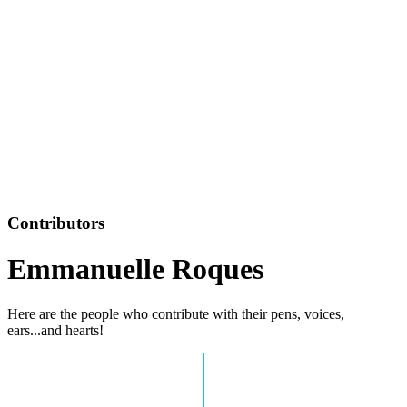
Contributors
Emmanuelle Roques
Here are the people who contribute with their pens, voices,
ears...and hearts!