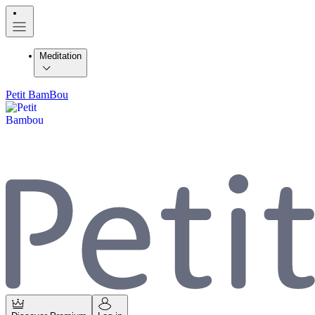
Meditation
Petit BamBou