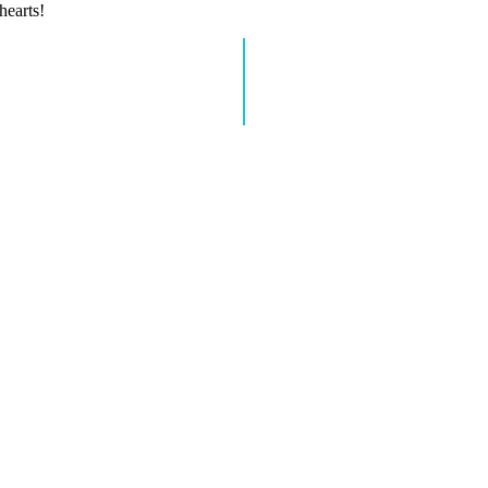
hearts!