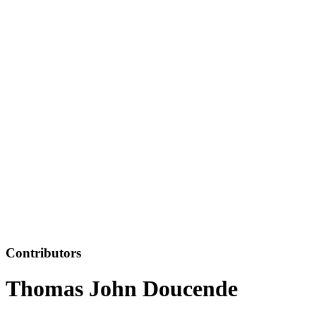
Contributors
Thomas John Doucende