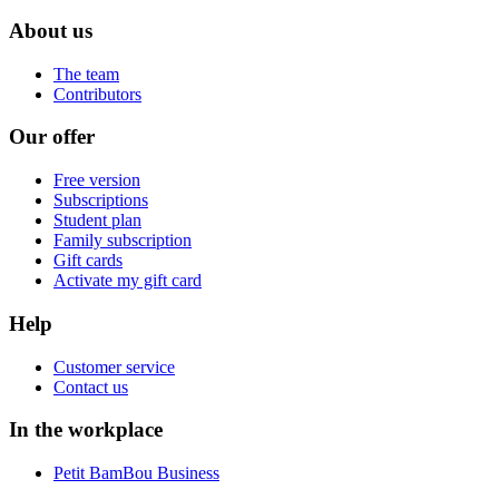
About us
The team
Contributors
Our offer
Free version
Subscriptions
Student plan
Family subscription
Gift cards
Activate my gift card
Help
Customer service
Contact us
In the workplace
Petit BamBou Business