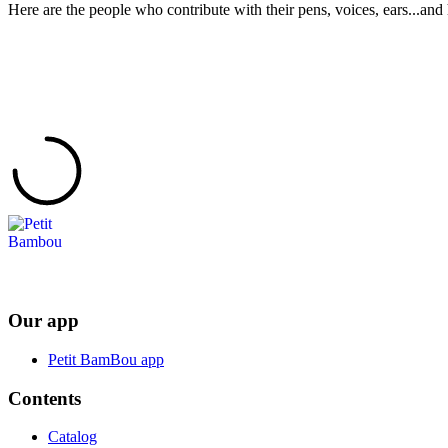
Here are the people who contribute with their pens, voices, ears...and 
Our app
Petit BamBou app
Contents
Catalog