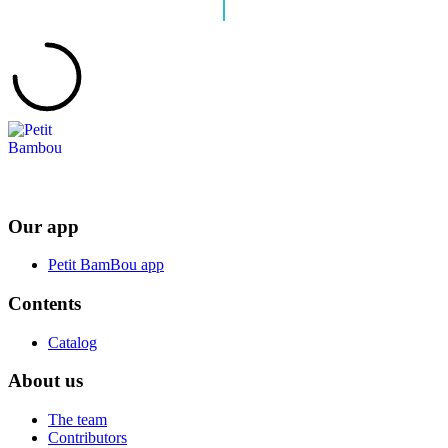
Our app
Petit BamBou app
Contents
Catalog
About us
The team
Contributors