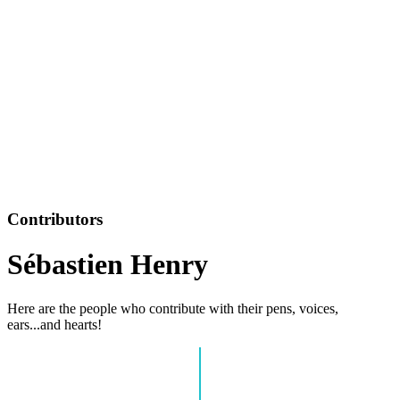
Contributors
Sébastien Henry
Here are the people who contribute with their pens, voices,
ears...and hearts!