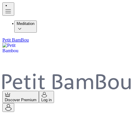
Meditation
Petit BamBou
Discover Premium
Log in