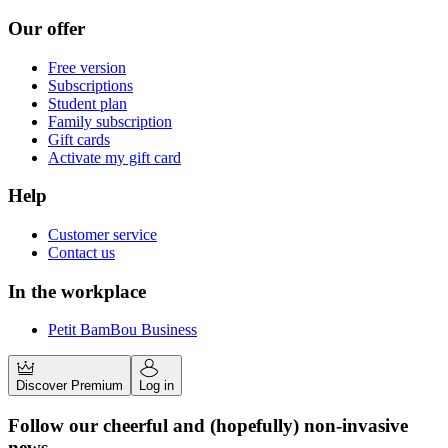
Our offer
Free version
Subscriptions
Student plan
Family subscription
Gift cards
Activate my gift card
Help
Customer service
Contact us
In the workplace
Petit BamBou Business
Discover Premium
Log in
Follow our cheerful and (hopefully) non-invasive
news