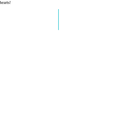
hearts!