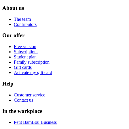
About us
The team
Contributors
Our offer
Free version
Subscriptions
Student plan
Family subscription
Gift cards
Activate my gift card
Help
Customer service
Contact us
In the workplace
Petit BamBou Business