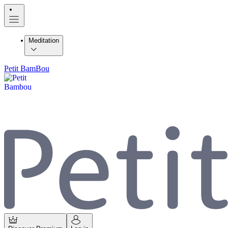
Meditation
Petit BamBou