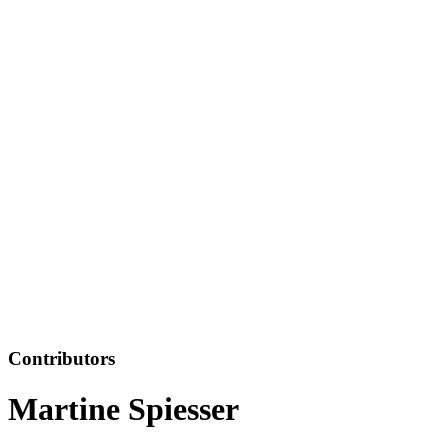
Contributors
Martine Spiesser