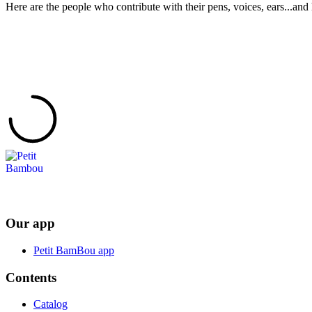
Here are the people who contribute with their pens, voices, ears...and 
Our app
Petit BamBou app
Contents
Catalog