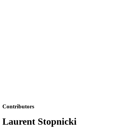
Contributors
Laurent Stopnicki