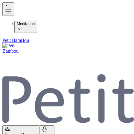
Meditation
Petit BamBou