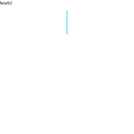
hearts!