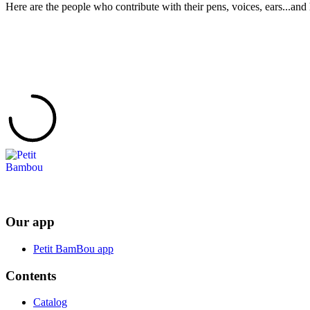
Here are the people who contribute with their pens, voices, ears...and 
Our app
Petit BamBou app
Contents
Catalog