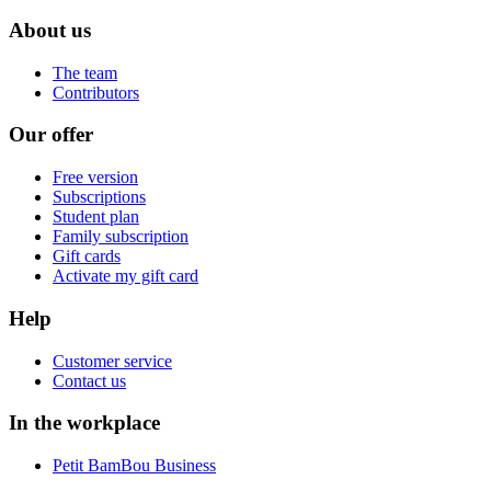
About us
The team
Contributors
Our offer
Free version
Subscriptions
Student plan
Family subscription
Gift cards
Activate my gift card
Help
Customer service
Contact us
In the workplace
Petit BamBou Business