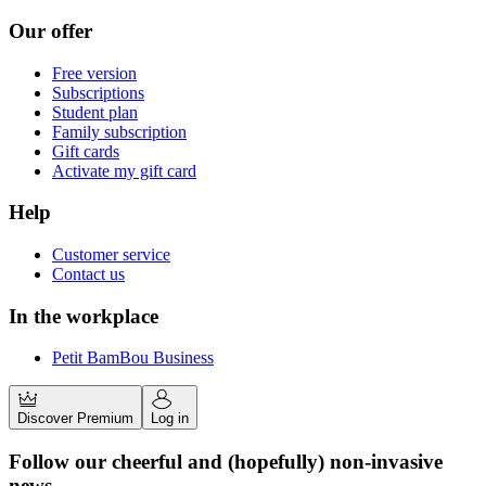
Our offer
Free version
Subscriptions
Student plan
Family subscription
Gift cards
Activate my gift card
Help
Customer service
Contact us
In the workplace
Petit BamBou Business
Discover Premium
Log in
Follow our cheerful and (hopefully) non-invasive
news