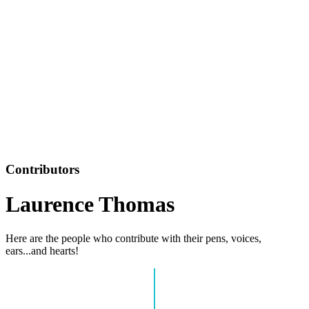
Contributors
Laurence Thomas
Here are the people who contribute with their pens, voices,
ears...and hearts!