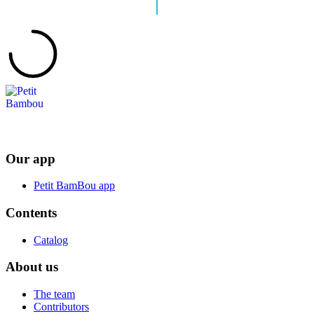
Our app
Petit BamBou app
Contents
Catalog
About us
The team
Contributors