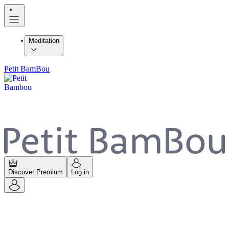
Meditation
Petit BamBou
Discover Premium
Log in