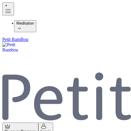
Meditation
Petit BamBou