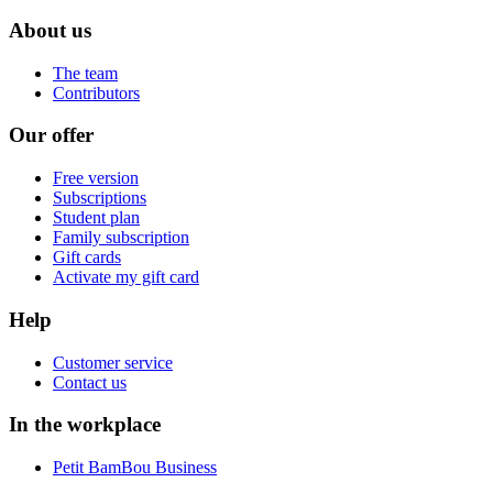
About us
The team
Contributors
Our offer
Free version
Subscriptions
Student plan
Family subscription
Gift cards
Activate my gift card
Help
Customer service
Contact us
In the workplace
Petit BamBou Business