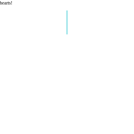
hearts!