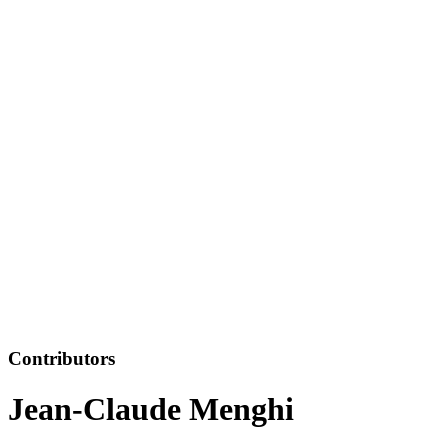
Contributors
Jean-Claude Menghi