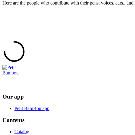
Here are the people who contribute with their pens, voices, ears...and 
Our app
Petit BamBou app
Contents
Catalog