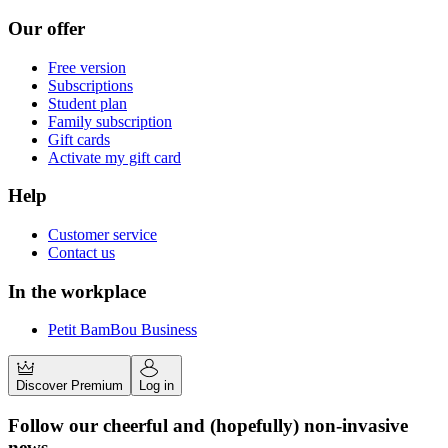
Our offer
Free version
Subscriptions
Student plan
Family subscription
Gift cards
Activate my gift card
Help
Customer service
Contact us
In the workplace
Petit BamBou Business
Discover Premium
Log in
Follow our cheerful and (hopefully) non-invasive
news