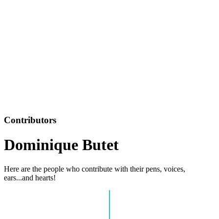
Contributors
Dominique Butet
Here are the people who contribute with their pens, voices,
ears...and hearts!