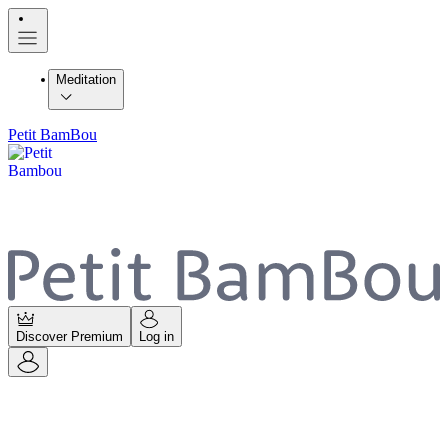
Meditation
Petit BamBou
Discover Premium
Log in