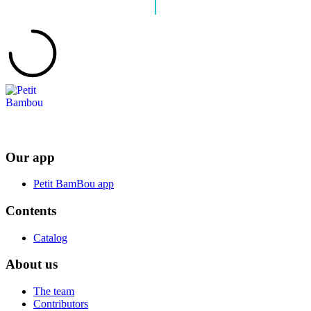
Our app
Petit BamBou app
Contents
Catalog
About us
The team
Contributors