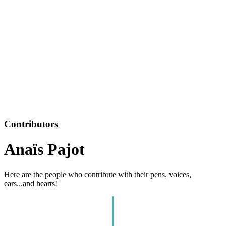
Contributors
Anaïs Pajot
Here are the people who contribute with their pens, voices,
ears...and hearts!