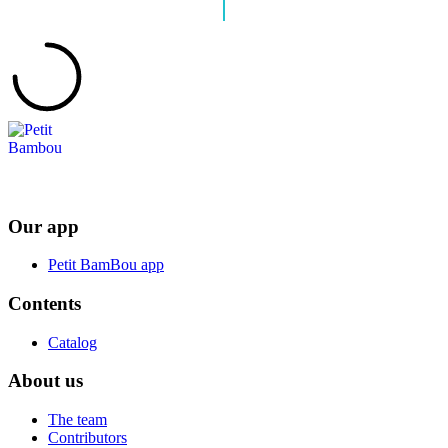
Our app
Petit BamBou app
Contents
Catalog
About us
The team
Contributors