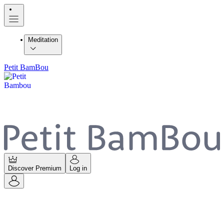
Meditation
Petit BamBou
Discover Premium
Log in