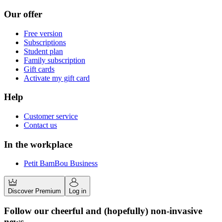
Our offer
Free version
Subscriptions
Student plan
Family subscription
Gift cards
Activate my gift card
Help
Customer service
Contact us
In the workplace
Petit BamBou Business
Discover Premium
Log in
Follow our cheerful and (hopefully) non-invasive
news