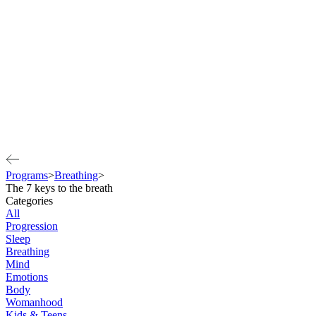
Programs
>
Breathing
>
The 7 keys to the breath
Categories
All
Progression
Sleep
Breathing
Mind
Emotions
Body
Womanhood
Kids & Teens