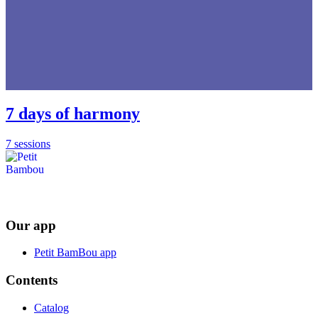
7 days of harmony
7 sessions
Our app
Petit BamBou app
Contents
Catalog