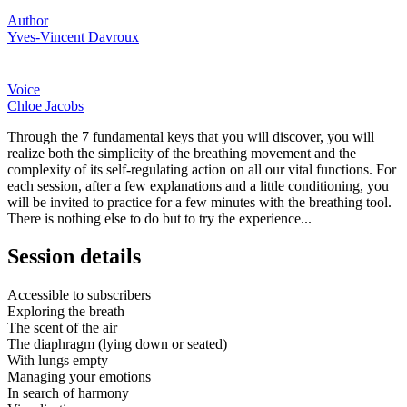
Author
Yves-Vincent Davroux
Voice
Chloe Jacobs
Through the 7 fundamental keys that you will discover, you will
realize both the simplicity of the breathing movement and the
complexity of its self-regulating action on all our vital functions. For
each session, after a few explanations and a little conditioning, you
will be invited to practice for a few minutes with the breathing tool.
There is nothing else to do but to try the experience...
Session details
Accessible to subscribers
Exploring the breath
The scent of the air
The diaphragm (lying down or seated)
With lungs empty
Managing your emotions
In search of harmony