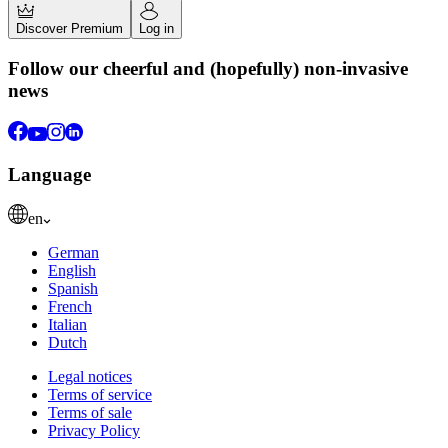
Discover Premium
Log in
Follow our cheerful and (hopefully) non-invasive
news
Language
en
German
English
Spanish
French
Italian
Dutch
Legal notices
Terms of service
Terms of sale
Privacy Policy