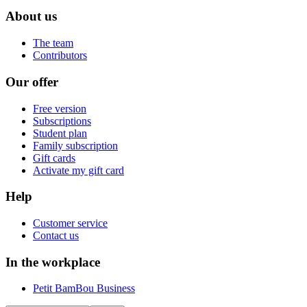
About us
The team
Contributors
Our offer
Free version
Subscriptions
Student plan
Family subscription
Gift cards
Activate my gift card
Help
Customer service
Contact us
In the workplace
Petit BamBou Business