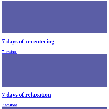
7 days of recentering
7 sessions
7 days of relaxation
7 sessions