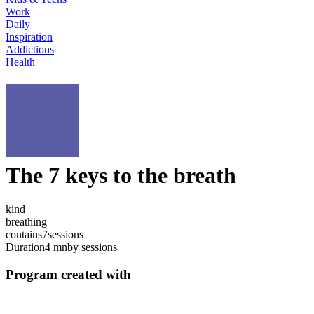
Work
Daily
Inspiration
Addictions
Health
The 7 keys to the breath
kind
breathing
contains
7
sessions
Duration
4 mn
by sessions
Program created with