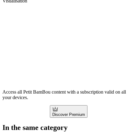
Visualisation
Access all Petit BamBou content with a subscription valid on all
your devices.
Discover Premium
In the same category