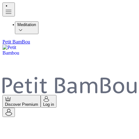
Meditation
Petit BamBou
Discover Premium
Log in