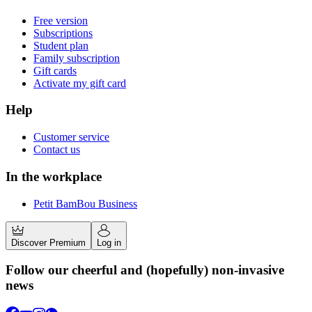
Free version
Subscriptions
Student plan
Family subscription
Gift cards
Activate my gift card
Help
Customer service
Contact us
In the workplace
Petit BamBou Business
Discover Premium
Log in
Follow our cheerful and (hopefully) non-invasive
news