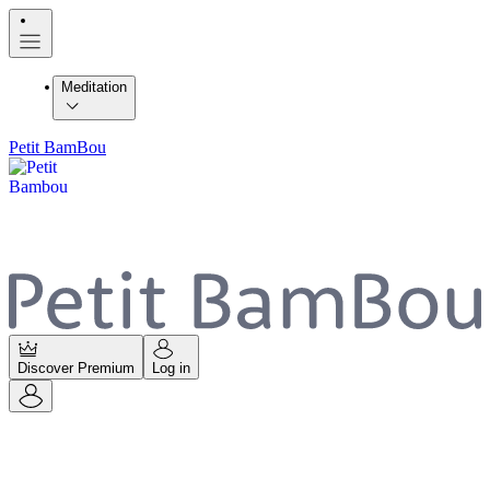
Meditation
Petit BamBou
Discover Premium
Log in