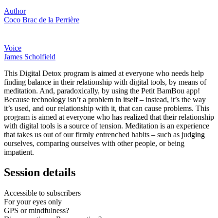
Author
Coco Brac de la Perrière
Voice
James Scholfield
This Digital Detox program is aimed at everyone who needs help
finding balance in their relationship with digital tools, by means of
meditation. And, paradoxically, by using the Petit BamBou app!
Because technology isn’t a problem in itself – instead, it’s the way
it’s used, and our relationship with it, that can cause problems. This
program is aimed at everyone who has realized that their relationship
with digital tools is a source of tension. Meditation is an experience
that takes us out of our firmly entrenched habits – such as judging
ourselves, comparing ourselves with other people, or being
impatient.
Session details
Accessible to subscribers
For your eyes only
GPS or mindfulness?