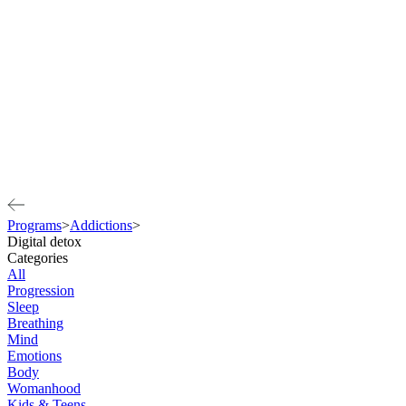
Programs
>
Addictions
>
Digital detox
Categories
All
Progression
Sleep
Breathing
Mind
Emotions
Body
Womanhood
Kids & Teens