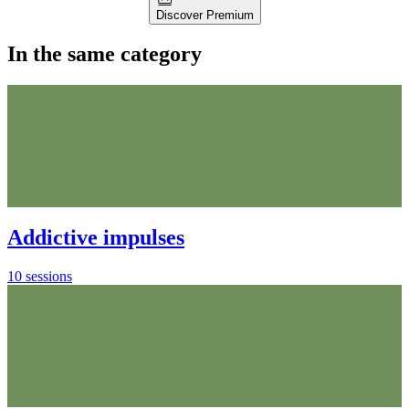
Discover Premium
In the same category
Addictive impulses
10 sessions