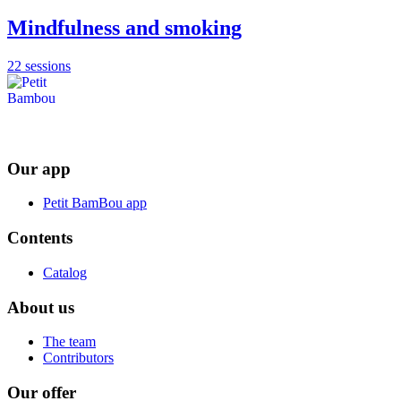
Mindfulness and smoking
22 sessions
Our app
Petit BamBou app
Contents
Catalog
About us
The team
Contributors
Our offer