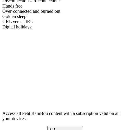
Disconnection – Reconnection?
Hands free
Over-connected and burned out
Golden sleep
URL versus IRL
Digital holidays
Access all Petit BamBou content with a subscription valid on all
your devices.