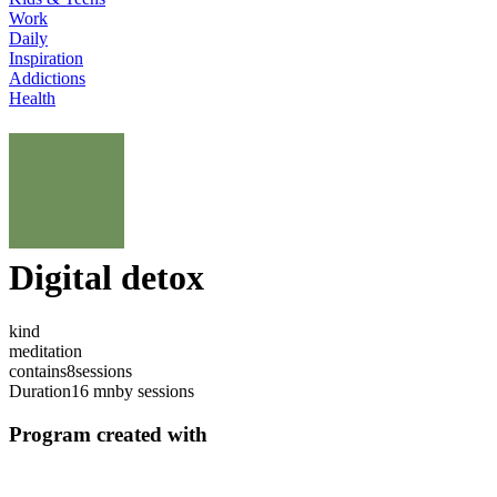
Work
Daily
Inspiration
Addictions
Health
Digital detox
kind
meditation
contains
8
sessions
Duration
16 mn
by sessions
Program created with