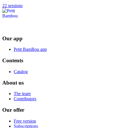
22 sessions
Our app
Petit BamBou app
Contents
Catalog
About us
The team
Contributors
Our offer
Free version
Subscriptions