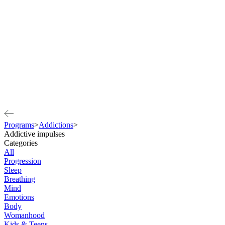
Programs
>
Addictions
>
Addictive impulses
Categories
All
Progression
Sleep
Breathing
Mind
Emotions
Body
Womanhood
Kids & Teens