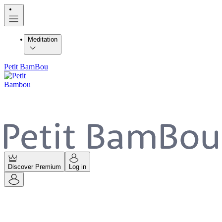
Meditation
Petit BamBou
Discover Premium
Log in