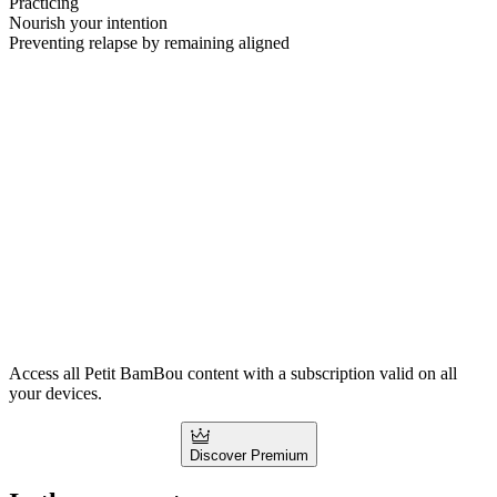
Practicing
Nourish your intention
Preventing relapse by remaining aligned
Access all Petit BamBou content with a subscription valid on all
your devices.
Discover Premium