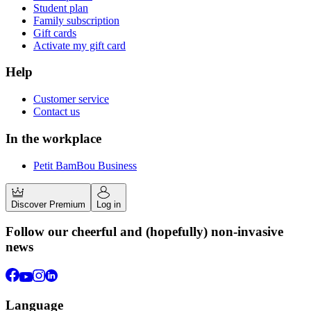
Student plan
Family subscription
Gift cards
Activate my gift card
Help
Customer service
Contact us
In the workplace
Petit BamBou Business
Discover Premium
Log in
Follow our cheerful and (hopefully) non-invasive
news
Language