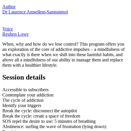
Author
Dr Laurence Amsellem-Sanguignol
Voice
Reuben Lowe
When, why and how do we lose control? This program offers you
an exploration of the core of addictive impulses – a mindfulness of
what exactly is there when we shift into these harmful habits, and
above all a mindfulness of our ability to manage them and replace
them with a healthier lifestyle.
Session details
Accessible to subscribers
Contemplate your addiction
The cycle of addiction
Identify your triggers
Break the cycle: disconnect the autopilot
Break the cycle: create a space of freedom
SOS repel the desire to use: 5 minutes of breathing
Abstinence: surfing the wave of frustration (lying down)