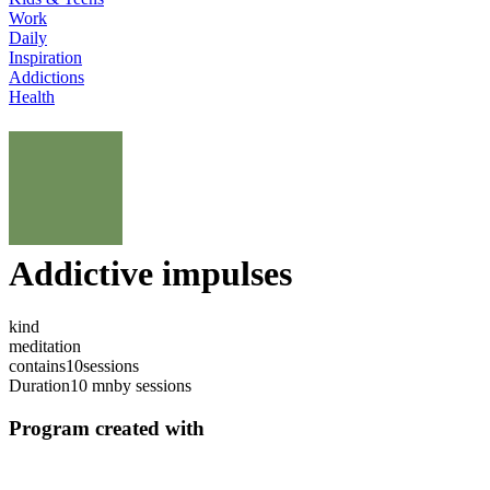
Work
Daily
Inspiration
Addictions
Health
Addictive impulses
kind
meditation
contains
10
sessions
Duration
10 mn
by sessions
Program created with