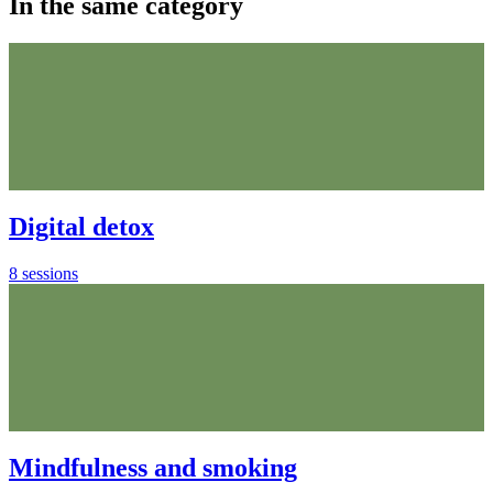
In the same category
Digital detox
8 sessions
Mindfulness and smoking